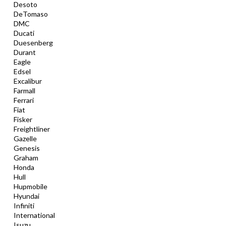
Desoto
DeTomaso
DMC
Ducati
Duesenberg
Durant
Eagle
Edsel
Excalibur
Farmall
Ferrari
Fiat
Fisker
Freightliner
Gazelle
Genesis
Graham
Honda
Hull
Hupmobile
Hyundai
Infiniti
International
Isuzu