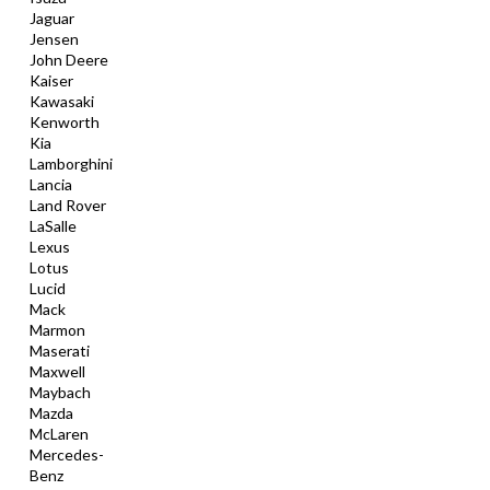
Jaguar
Jensen
John Deere
Kaiser
Kawasaki
Kenworth
Kia
Lamborghini
Lancia
Land Rover
LaSalle
Lexus
Lotus
Lucid
Mack
Marmon
Maserati
Maxwell
Maybach
Mazda
McLaren
Mercedes-
Benz