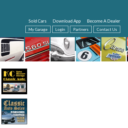
Sold Cars
Download App
Become A Dealer
My Garage
Login
Partners
Contact Us