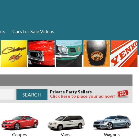
nts
Cars for Sale Videos
Private Party Sellers
Click here to place your ad now!
Coupes
Vans
Wagons