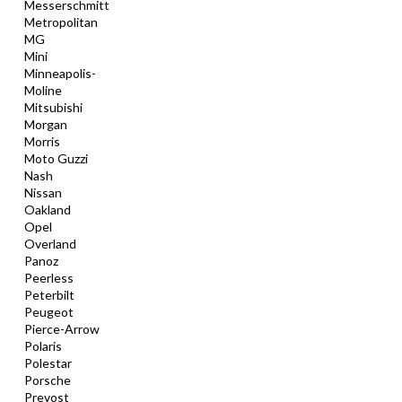
Messerschmitt
Metropolitan
MG
Mini
Minneapolis-
Moline
Mitsubishi
Morgan
Morris
Moto Guzzi
Nash
Nissan
Oakland
Opel
Overland
Panoz
Peerless
Peterbilt
Peugeot
Pierce-Arrow
Polaris
Polestar
Porsche
Prevost