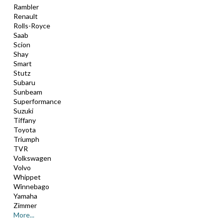
Rambler
Renault
Rolls-Royce
Saab
Scion
Shay
Smart
Stutz
Subaru
Sunbeam
Superformance
Suzuki
Tiffany
Toyota
Triumph
TVR
Volkswagen
Volvo
Whippet
Winnebago
Yamaha
Zimmer
More...