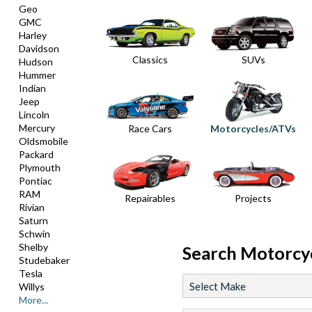
Geo
GMC
Harley
Davidson
Classics
SUVs
Hudson
Hummer
Indian
Jeep
Lincoln
Mercury
Race Cars
Motorcycles/ATVs
Oldsmobile
Packard
Plymouth
Pontiac
RAM
Repairables
Projects
Rivian
Saturn
Schwin
Shelby
Search
Motorcy
Studebaker
Tesla
Willys
More...