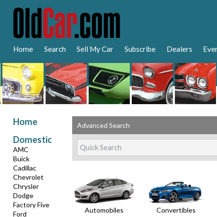
Home
Search
Sell My Car
Subscribe
Dealers
Eve
Home
Advanced Search
Domestic
AMC
Buick
Cadillac
Chevrolet
Chrysler
Dodge
Factory Five
Automobiles
Convertibles
Ford