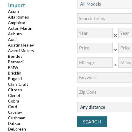
Import
Acura
Alfa Romeo
Amphicar
Aston Martin
Auburn
to
Audi
Austin Healey
to
Avanti Motors
Bentley
Bernardi
to
BMW
Bricklin
Bugatti
Chris Craft
Citroen
Clenet
Cobra
Cord
Crosley
Cushman
Datsun
DeLorean