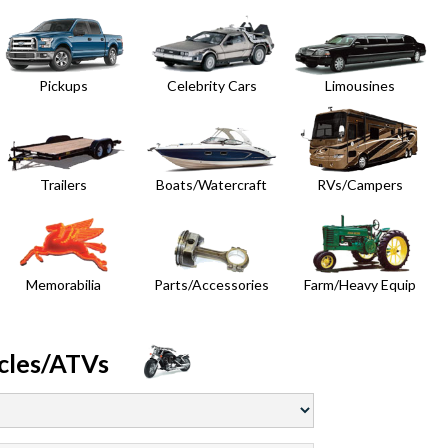
Pickups
Celebrity Cars
Limousines
Trailers
Boats/Watercraft
RVs/Campers
Memorabilia
Parts/Accessories
Farm/Heavy Equip
cles/ATVs