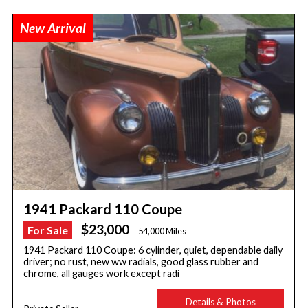
New Arrival
1941 Packard 110 Coupe
$23,000
For Sale
54,000 Miles
1941 Packard 110 Coupe: 6 cylinder, quiet, dependable daily
driver; no rust, new ww radials, good glass rubber and
chrome, all gauges work except radi
Details & Photos