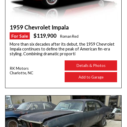
1959 Chevrolet Impala
$119,900
For Sale
Roman Red
More than six decades after its debut, the 1959 Chevrolet
Impala continues to define the peak of American fin-era
styling. Combining dramatic proporti
Details & Photos
RK Motors
Charlotte, NC
Add to Garage