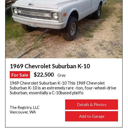
1969 Chevrolet Suburban K-10
$22,500
For Sale
Gray
1969 Chevrolet Suburban K-10 This 1969 Chevrolet
Suburban K-10 is an extremely rare -ton, four-wheel-drive
Suburban, essentially a C-10based platfo
Details & Photos
The Registry, LLC
Vancouver, WA
Add to Garage