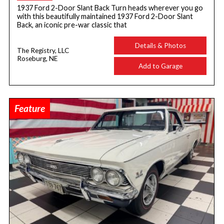
1937 Ford 2-Door Slant Back Turn heads wherever you go
with this beautifully maintained 1937 Ford 2-Door Slant
Back, an iconic pre-war classic that
Details & Photos
The Registry, LLC
Roseburg, NE
Add to Garage
Feature