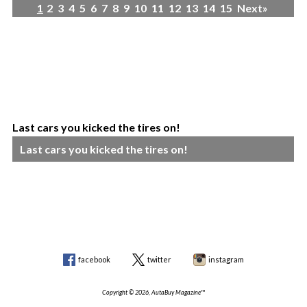
1
2
3
4
5
6
7
8
9
10
11
12
13
14
15
Next»
Last cars you kicked the tires on!
Last cars you kicked the tires on!
facebook
twitter
instagram
Copyright © 2026, AutaBuy Magazine™