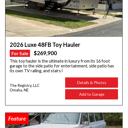
2026 Luxe 48FB Toy Hauler
$269,900
For Sale
This toy hauler is the ultimate in luxury from its 16 foot
garage to the side patio for entertainment, side patio has
its own TV railing, and stairs l
Details & Photos
The Registry, LLC
Omaha, NE
Add to Garage
Feature