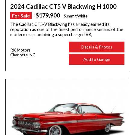
2024 Cadillac CT5 V Blackwing H 1000
$179,900
For Sale
Summit White
The Cadillac CT5-V Blackwing has already earned its
reputation as one of the finest performance sedans of the
modern era, combining a supercharged V8,
Details & Photos
RK Motors
Charlotte, NC
Add to Garage