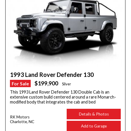
1993 Land Rover Defender 130
$199,900
For Sale
Silver
This 1993 Land Rover Defender 130 Double Cab is an
extensive custom build centered around a rare Monarch-
modified body that integrates the cab and bed
Details & Photos
RK Motors
Charlotte, NC
Add to Garage