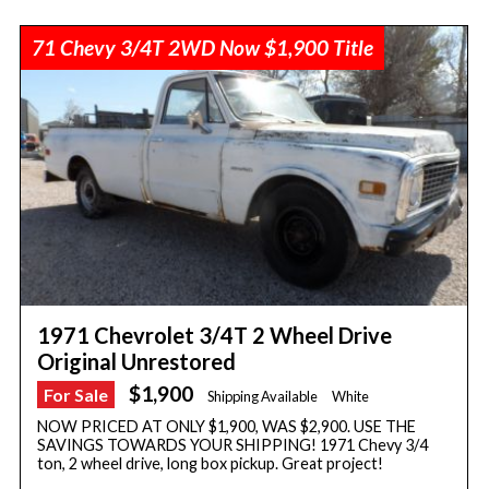
71 Chevy 3/4T 2WD Now $1,900 Title
1971 Chevrolet 3/4T 2 Wheel Drive
Original Unrestored
$1,900
For Sale
Shipping Available
White
NOW PRICED AT ONLY $1,900, WAS $2,900. USE THE
SAVINGS TOWARDS YOUR SHIPPING! 1971 Chevy 3/4
ton, 2 wheel drive, long box pickup. Great project!