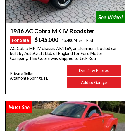
1986 AC Cobra MK IV Roadster
$145,000
For Sale
15,400 Miles
Red
AC Cobra MK IV chassis AK1169, an aluminum-bodied car
built by AutoCraft Ltd. of England for Ford Motor
Company. This Cobra was shipped to Jack Rou
Details & Photos
Private Seller
Altamonte Springs, FL
Add to Garage
Must See