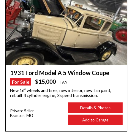
1931 Ford Model A 5 Window Coupe
$15,000
For Sale
TAN
New 16” wheels and tires, new interior, new Tan paint,
rebuilt 4 cylinder engine, 3 speed transmission.
Details & Photos
Private Seller
Branson, MO
Add to Garage