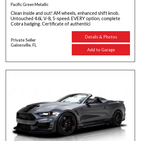
Pacific Green Metallic
Clean inside and out! AM wheels, enhanced shift knob.
Untouched 4.6L V-8, 5-speed. EVERY option, complete
Cobra badging. Certificate of authentici
Details & Photos
Private Seller
Gainesville, FL
Add to Garage