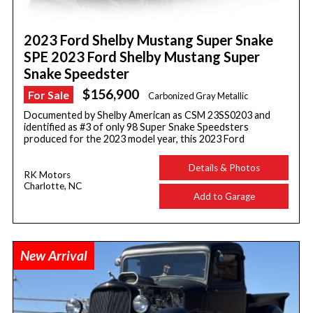
2023 Ford Shelby Mustang Super Snake
SPE 2023 Ford Shelby Mustang Super
Snake Speedster
$156,900
For Sale
Carbonized Gray Metallic
Documented by Shelby American as CSM 23SS0203 and
identified as #3 of only 98 Super Snake Speedsters
produced for the 2023 model year, this 2023 Ford
Details & Photos
RK Motors
Charlotte, NC
Add to Garage
New Arrival