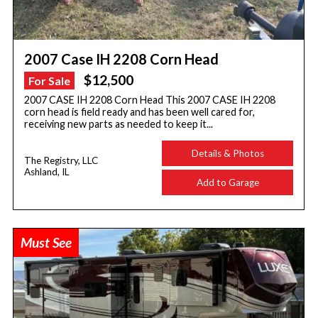
2007 Case IH 2208 Corn Head
$12,500
For Sale
2007 CASE IH 2208 Corn Head This 2007 CASE IH 2208
corn head is field ready and has been well cared for,
receiving new parts as needed to keep it...
Details & Photos
The Registry, LLC
Ashland, IL
Add to Garage
Must See