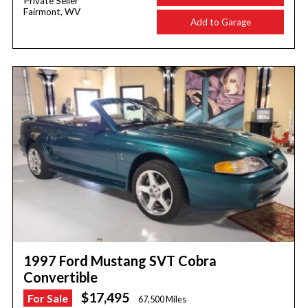
Private Seller
Fairmont, WV
Add to Garage
1997 Ford Mustang SVT Cobra
Convertible
$17,495
For Sale
67,500 Miles