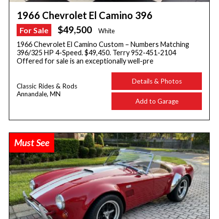
1966 Chevrolet El Camino 396
$49,500
For Sale
White
1966 Chevrolet El Camino Custom – Numbers Matching
396/325 HP 4-Speed. $49,450. Terry 952-451-2104
Offered for sale is an exceptionally well-pre
Details & Photos
Classic Rides & Rods
Annandale, MN
Add to Garage
Must See