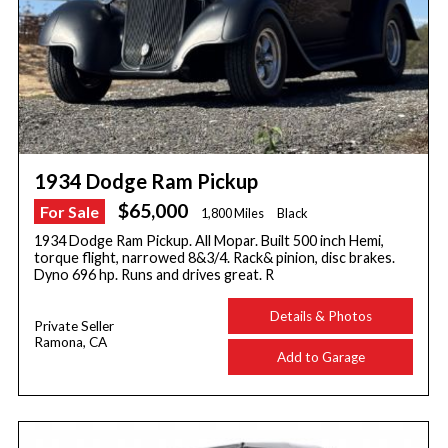
1934 Dodge Ram Pickup
$65,000
For Sale
1,800 Miles
Black
1934 Dodge Ram Pickup. All Mopar. Built 500 inch Hemi,
torque flight, narrowed 8&3/4. Rack& pinion, disc brakes.
Dyno 696 hp. Runs and drives great. R
Details & Photos
Private Seller
Ramona, CA
Add to Garage