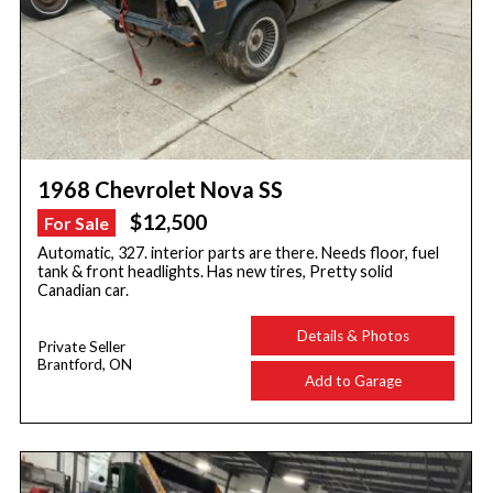
1968 Chevrolet Nova SS
$12,500
For Sale
Automatic, 327. interior parts are there. Needs floor, fuel
tank & front headlights. Has new tires, Pretty solid
Canadian car.
Details & Photos
Private Seller
Brantford, ON
Add to Garage