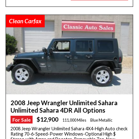
Clean Carfax
2008 Jeep Wrangler Unlimited Sahara
Unlimited Sahara 4DR All Options
$12,900
For Sale
111,000 Miles
Blue Metallic
2008 Jeep Wrangler Unlimited Sahara 4X4-High Auto check
Rating 70-6-Speed-Power Windows-Optional High $