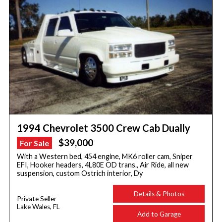
1994 Chevrolet 3500 Crew Cab Dually
$39,000
For Sale
With a Western bed, 454 engine, MK6 roller cam, Sniper
EFI, Hooker headers, 4L80E OD trans., Air Ride, all new
suspension, custom Ostrich interior, Dy
Details & Photos
Private Seller
Lake Wales, FL
Add to Garage