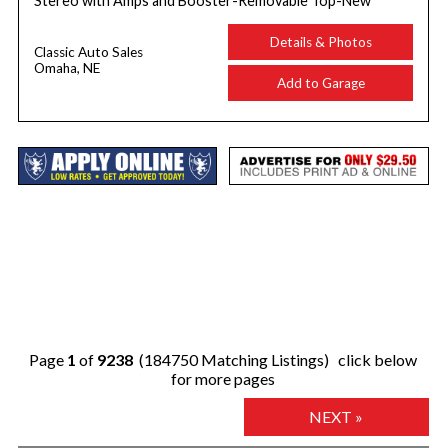
Stereo with Amps and Booster-Removable Top-New
Details & Photos
Classic Auto Sales
Omaha, NE
Add to Garage
Page
1
of
9238
(184750 Matching Listings) click below
for more pages
NEXT »