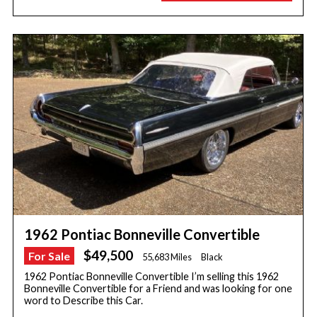
1962 Pontiac Bonneville Convertible
$49,500
For Sale
55,683 Miles
Black
1962 Pontiac Bonneville Convertible I’m selling this 1962
Bonneville Convertible for a Friend and was looking for one
word to Describe this Car.