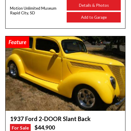
Details & Photos
Motion Unlimited Museum
Rapid City, SD
Add to Garage
Feature
1937 Ford 2-DOOR Slant Back
$44,900
For Sale