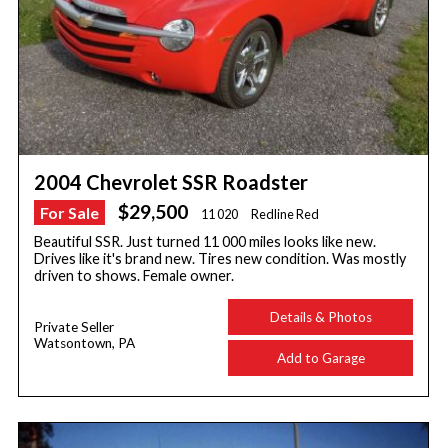
2004 Chevrolet SSR Roadster
$29,500
For Sale
11 020
Redline Red
Beautiful SSR. Just turned 11 000 miles looks like new.
Drives like it's brand new. Tires new condition. Was mostly
driven to shows. Female owner.
Details & Photos
Private Seller
Watsontown, PA
Add to Garage