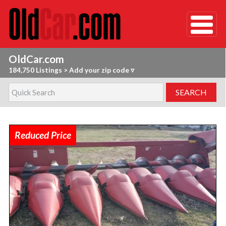
OldCar.com
184,750 Listings
>
Add your zip code ▿
Reduced Price