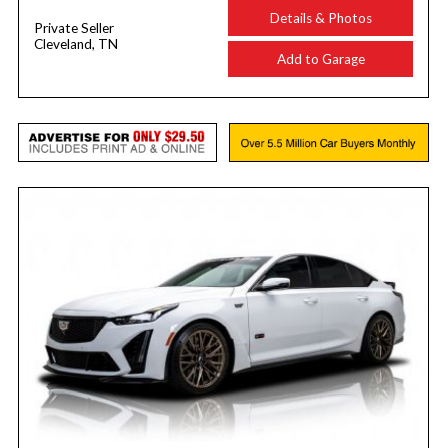
Details & Photos
Private Seller
Cleveland, TN
Add to Garage