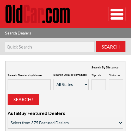
Search Dealers
Search By Distance
Search Dealers by State
Search Dealers by Name
Zipcode
Distance
AutaBuy Featured Dealers