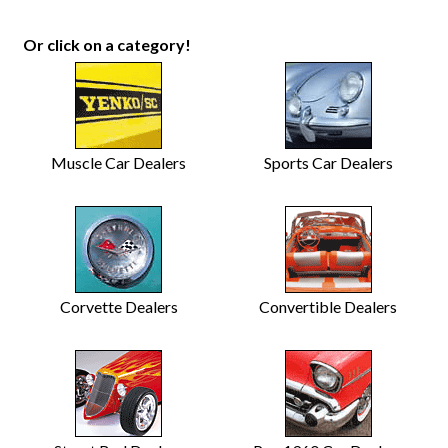
Or click on a category!
Muscle Car Dealers
Sports Car Dealers
Corvette Dealers
Convertible Dealers