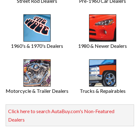
Street Rod Dealers
Pre-1960 Car Dealers
1960's & 1970's Dealers
1980 & Newer Dealers
Motorcycle & Trailer Dealers
Trucks & Repairables
Click here to search AutaBuy.com's Non-Featured
Dealers