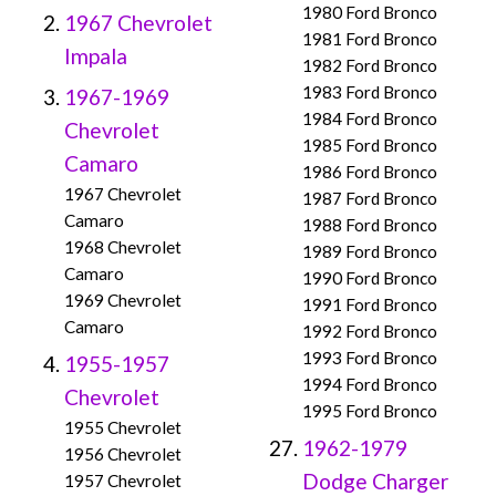
1980 Ford Bronco
1967 Chevrolet
1981 Ford Bronco
Impala
1982 Ford Bronco
1983 Ford Bronco
1967-1969
1984 Ford Bronco
Chevrolet
1985 Ford Bronco
Camaro
1986 Ford Bronco
1967 Chevrolet
1987 Ford Bronco
Camaro
1988 Ford Bronco
1968 Chevrolet
1989 Ford Bronco
Camaro
1990 Ford Bronco
1969 Chevrolet
1991 Ford Bronco
Camaro
1992 Ford Bronco
1993 Ford Bronco
1955-1957
1994 Ford Bronco
Chevrolet
1995 Ford Bronco
1955 Chevrolet
1962-1979
1956 Chevrolet
Dodge Charger
1957 Chevrolet