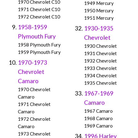
1970 Chevrolet C10
1949 Mercury
1971 Chevrolet C10
1950 Mercury
1972 Chevrolet C10
1951 Mercury
1958-1959
1930-1935
Plymouth Fury
Chevrolet
1958 Plymouth Fury
1930 Chevrolet
1959 Plymouth Fury
1931 Chevrolet
1932 Chevrolet
1970-1973
1933 Chevrolet
Chevrolet
1934 Chevrolet
Camaro
1935 Chevrolet
1970 Chevrolet
1967-1969
Camaro
Camaro
1971 Chevrolet
1967 Camaro
Camaro
1968 Camaro
1972 Chevrolet
1969 Camaro
Camaro
1973 Chevrolet
1996 Harley