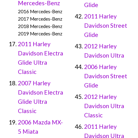
Mercedes-Benz
Glide
2016 Mercedes-Benz
2011 Harley
2017 Mercedes-Benz
Davidson Street
2018 Mercedes-Benz
2019 Mercedes-Benz
Glide
2011 Harley
2012 Harley
Davidson Electra
Davidson Ultra
Glide Ultra
2006 Harley
Classic
Davidson Street
2007 Harley
Glide
Davidson Electra
2012 Harley
Glide Ultra
Davidson Ultra
Classic
Classic
2006 Mazda MX-
2011 Harley
5 Miata
Davidson Ultra