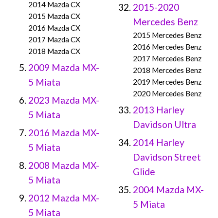
2014 Mazda CX
2015-2020
2015 Mazda CX
Mercedes Benz
2016 Mazda CX
2015 Mercedes Benz
2017 Mazda CX
2016 Mercedes Benz
2018 Mazda CX
2017 Mercedes Benz
2009 Mazda MX-
2018 Mercedes Benz
5 Miata
2019 Mercedes Benz
2020 Mercedes Benz
2023 Mazda MX-
2013 Harley
5 Miata
Davidson Ultra
2016 Mazda MX-
2014 Harley
5 Miata
Davidson Street
2008 Mazda MX-
Glide
5 Miata
2004 Mazda MX-
2012 Mazda MX-
5 Miata
5 Miata