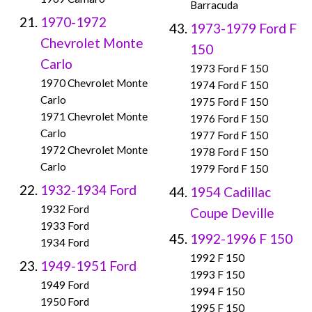
Barracuda
1970-1972
1973-1979 Ford F
Chevrolet Monte
150
Carlo
1973 Ford F 150
1970 Chevrolet Monte
1974 Ford F 150
Carlo
1975 Ford F 150
1971 Chevrolet Monte
1976 Ford F 150
Carlo
1977 Ford F 150
1972 Chevrolet Monte
1978 Ford F 150
Carlo
1979 Ford F 150
1932-1934 Ford
1954 Cadillac
1932 Ford
Coupe Deville
1933 Ford
1992-1996 F 150
1934 Ford
1992 F 150
1949-1951 Ford
1993 F 150
1949 Ford
1994 F 150
1950 Ford
1995 F 150