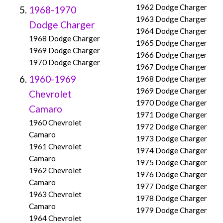
1962 Dodge Charger
1968-1970
1963 Dodge Charger
Dodge Charger
1964 Dodge Charger
1968 Dodge Charger
1965 Dodge Charger
1969 Dodge Charger
1966 Dodge Charger
1970 Dodge Charger
1967 Dodge Charger
1960-1969
1968 Dodge Charger
1969 Dodge Charger
Chevrolet
1970 Dodge Charger
Camaro
1971 Dodge Charger
1960 Chevrolet
1972 Dodge Charger
Camaro
1973 Dodge Charger
1961 Chevrolet
1974 Dodge Charger
Camaro
1975 Dodge Charger
1962 Chevrolet
1976 Dodge Charger
Camaro
1977 Dodge Charger
1963 Chevrolet
1978 Dodge Charger
Camaro
1979 Dodge Charger
1964 Chevrolet