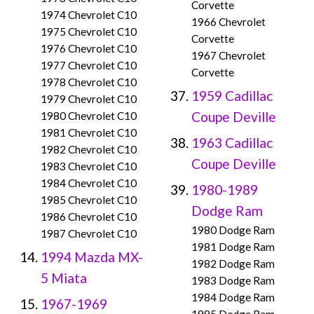
Corvette
1974 Chevrolet C10
1966 Chevrolet
1975 Chevrolet C10
Corvette
1976 Chevrolet C10
1967 Chevrolet
1977 Chevrolet C10
Corvette
1978 Chevrolet C10
1959 Cadillac
1979 Chevrolet C10
Coupe Deville
1980 Chevrolet C10
1981 Chevrolet C10
1963 Cadillac
1982 Chevrolet C10
Coupe Deville
1983 Chevrolet C10
1984 Chevrolet C10
1980-1989
1985 Chevrolet C10
Dodge Ram
1986 Chevrolet C10
1980 Dodge Ram
1987 Chevrolet C10
1981 Dodge Ram
1994 Mazda MX-
1982 Dodge Ram
5 Miata
1983 Dodge Ram
1984 Dodge Ram
1967-1969