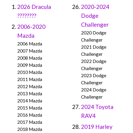
2026 Dracula
2020-2024
????????
Dodge
Challenger
2006-2020
2020 Dodge
Mazda
Challenger
2006 Mazda
2021 Dodge
2007 Mazda
Challenger
2008 Mazda
2022 Dodge
2009 Mazda
Challenger
2010 Mazda
2023 Dodge
2011 Mazda
Challenger
2012 Mazda
2024 Dodge
2013 Mazda
Challenger
2014 Mazda
2024 Toyota
2015 Mazda
2016 Mazda
RAV4
2017 Mazda
2019 Harley
2018 Mazda