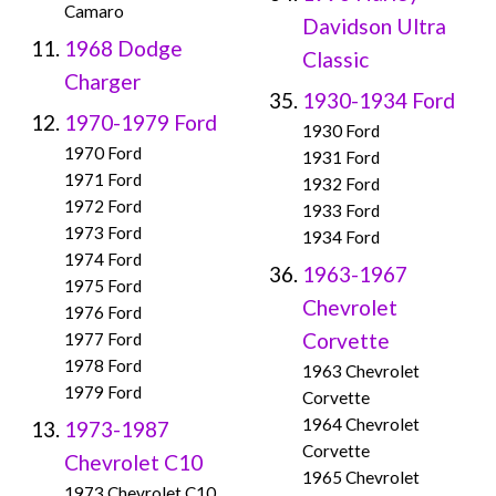
Camaro
Davidson Ultra
1968 Dodge
Classic
Charger
1930-1934 Ford
1970-1979 Ford
1930 Ford
1970 Ford
1931 Ford
1971 Ford
1932 Ford
1972 Ford
1933 Ford
1973 Ford
1934 Ford
1974 Ford
1963-1967
1975 Ford
Chevrolet
1976 Ford
Corvette
1977 Ford
1978 Ford
1963 Chevrolet
1979 Ford
Corvette
1964 Chevrolet
1973-1987
Corvette
Chevrolet C10
1965 Chevrolet
1973 Chevrolet C10