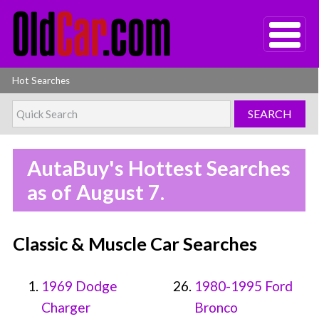
Hot Searches
AutaBuy's Hottest Searches
as of August 7.
Classic & Muscle Car Searches
1969 Dodge
1980-1995 Ford
Charger
Bronco