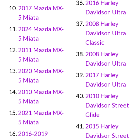
2016 Harley
2017 Mazda MX-
Davidson Ultra
5 Miata
2008 Harley
2024 Mazda MX-
Davidson Ultra
5 Miata
Classic
2011 Mazda MX-
2008 Harley
5 Miata
Davidson Ultra
2020 Mazda MX-
2017 Harley
5 Miata
Davidson Ultra
2010 Mazda MX-
2010 Harley
5 Miata
Davidson Street
2021 Mazda MX-
Glide
5 Miata
2015 Harley
2016-2019
Davidson Street