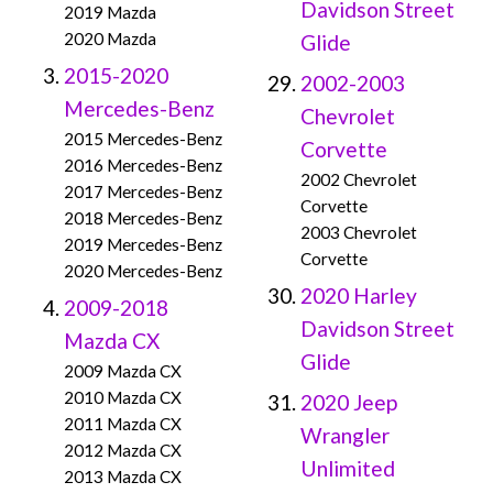
Davidson Street
2019 Mazda
2020 Mazda
Glide
2015-2020
2002-2003
Mercedes-Benz
Chevrolet
2015 Mercedes-Benz
Corvette
2016 Mercedes-Benz
2002 Chevrolet
2017 Mercedes-Benz
Corvette
2018 Mercedes-Benz
2003 Chevrolet
2019 Mercedes-Benz
Corvette
2020 Mercedes-Benz
2020 Harley
2009-2018
Davidson Street
Mazda CX
Glide
2009 Mazda CX
2010 Mazda CX
2020 Jeep
2011 Mazda CX
Wrangler
2012 Mazda CX
Unlimited
2013 Mazda CX