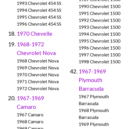
1993 Chevrolet 454 SS
1990 Chevrolet 1500
1994 Chevrolet 454 SS
1991 Chevrolet 1500
1995 Chevrolet 454 SS
1992 Chevrolet 1500
1996 Chevrolet 454 SS
1993 Chevrolet 1500
1970 Chevelle
1994 Chevrolet 1500
1995 Chevrolet 1500
1968-1972
1996 Chevrolet 1500
Chevrolet Nova
1997 Chevrolet 1500
1968 Chevrolet Nova
1998 Chevrolet 1500
1969 Chevrolet Nova
1967-1969
1970 Chevrolet Nova
Plymouth
1971 Chevrolet Nova
Barracuda
1972 Chevrolet Nova
1967 Plymouth
1967-1969
Barracuda
Camaro
1968 Plymouth
1967 Camaro
Barracuda
1968 Camaro
1969 Plymouth
1969 Camaro