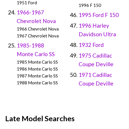
1951 Ford
1996 F 150
1966-1967
1995 Ford F 150
Chevrolet Nova
1996 Harley
1966 Chevrolet Nova
Davidson Ultra
1967 Chevrolet Nova
1932 Ford
1985-1988
Monte Carlo SS
1975 Cadillac
1985 Monte Carlo SS
Coupe Deville
1986 Monte Carlo SS
1971 Cadillac
1987 Monte Carlo SS
1988 Monte Carlo SS
Coupe Deville
Late Model Searches