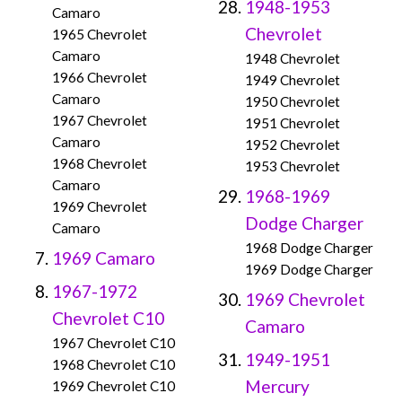
1948-1953
Camaro
Chevrolet
1965 Chevrolet
Camaro
1948 Chevrolet
1966 Chevrolet
1949 Chevrolet
Camaro
1950 Chevrolet
1967 Chevrolet
1951 Chevrolet
Camaro
1952 Chevrolet
1968 Chevrolet
1953 Chevrolet
Camaro
1968-1969
1969 Chevrolet
Dodge Charger
Camaro
1968 Dodge Charger
1969 Camaro
1969 Dodge Charger
1967-1972
1969 Chevrolet
Chevrolet C10
Camaro
1967 Chevrolet C10
1949-1951
1968 Chevrolet C10
Mercury
1969 Chevrolet C10