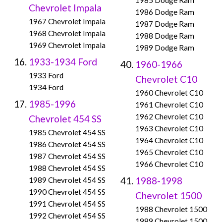
1985 Dodge Ram
Chevrolet Impala
1986 Dodge Ram
1967 Chevrolet Impala
1987 Dodge Ram
1968 Chevrolet Impala
1988 Dodge Ram
1969 Chevrolet Impala
1989 Dodge Ram
1933-1934 Ford
1960-1966
1933 Ford
Chevrolet C10
1934 Ford
1960 Chevrolet C10
1985-1996
1961 Chevrolet C10
1962 Chevrolet C10
Chevrolet 454 SS
1963 Chevrolet C10
1985 Chevrolet 454 SS
1964 Chevrolet C10
1986 Chevrolet 454 SS
1965 Chevrolet C10
1987 Chevrolet 454 SS
1966 Chevrolet C10
1988 Chevrolet 454 SS
1988-1998
1989 Chevrolet 454 SS
1990 Chevrolet 454 SS
Chevrolet 1500
1991 Chevrolet 454 SS
1988 Chevrolet 1500
1992 Chevrolet 454 SS
1989 Chevrolet 1500