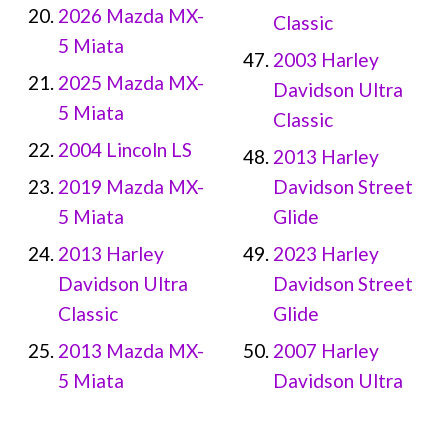
2026 Mazda MX-
Classic
5 Miata
2003 Harley
2025 Mazda MX-
Davidson Ultra
5 Miata
Classic
2004 Lincoln LS
2013 Harley
2019 Mazda MX-
Davidson Street
5 Miata
Glide
2013 Harley
2023 Harley
Davidson Ultra
Davidson Street
Classic
Glide
2013 Mazda MX-
2007 Harley
5 Miata
Davidson Ultra