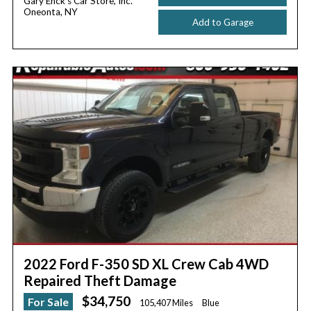
Gary Enck's Car Store, Inc.
Oneonta, NY
Add to Garage
2022 Ford F-350 SD XL Crew Cab 4WD
Repaired Theft Damage
$34,750
For Sale
105,407 Miles
Blue