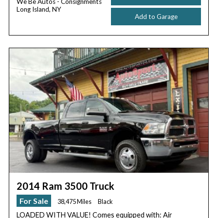
We Be Autos - Consignments
Long Island, NY
Add to Garage
2014 Ram 3500 Truck
For Sale
38,475 Miles
Black
LOADED WITH VALUE! Comes equipped with: Air