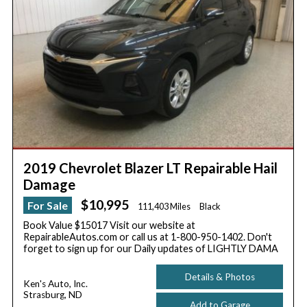
2019 Chevrolet Blazer LT Repairable Hail
Damage
$10,995
For Sale
111,403 Miles
Black
Book Value $15017 Visit our website at
RepairableAutos.com or call us at 1-800-950-1402. Don't
forget to sign up for our Daily updates of LIGHTLY DAMA
Details & Photos
Ken's Auto, Inc.
Strasburg, ND
Add to Garage