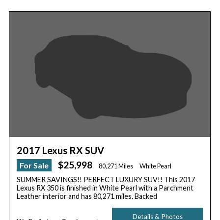
2017 Lexus RX SUV
$25,998
For Sale
80,271 Miles
White Pearl
SUMMER SAVINGS!! PERFECT LUXURY SUV!! This 2017
Lexus RX 350 is finished in White Pearl with a Parchment
Leather interior and has 80,271 miles. Backed
Details & Photos