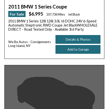
2011 BMW 1 Series Coupe
$6,995
For Sale
107,736 Miles
Jet Black
2011 BMW 1 Series 128i 128i 3.0L I6 DOHC 24V 6-Speed
Automatic Steptronic RWD Coupe Jet BlackWHOLESALE
DIRECT - Road Tested Only - Available 3rd Party
Details & Photos
We Be Autos - Consignments
Long Island, NY
Add to Garage