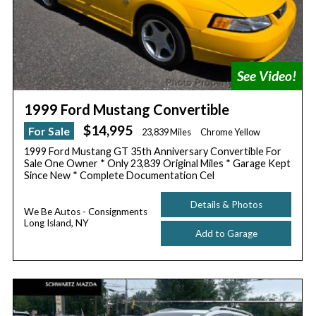
1999 Ford Mustang Convertible
$14,995
For Sale
23,839 Miles
Chrome Yellow
1999 Ford Mustang GT 35th Anniversary Convertible For
Sale One Owner * Only 23,839 Original Miles * Garage Kept
Since New * Complete Documentation Cel
Details & Photos
We Be Autos - Consignments
Long Island, NY
Add to Garage