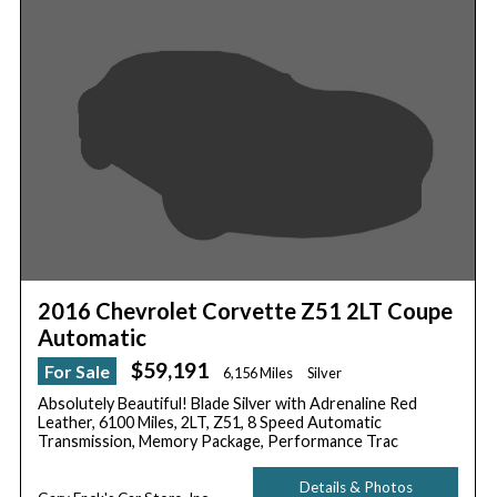
2016 Chevrolet Corvette Z51 2LT Coupe
Automatic
$59,191
For Sale
6,156 Miles
Silver
Absolutely Beautiful! Blade Silver with Adrenaline Red
Leather, 6100 Miles, 2LT, Z51, 8 Speed Automatic
Transmission, Memory Package, Performance Trac
Details & Photos