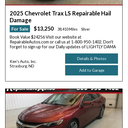
2025 Chevrolet Trax LS Repairable Hail
Damage
$13,250
For Sale
38,410 Miles
Silver
Book Value $24256 Visit our website at
RepairableAutos.com or call us at 1-800-950-1402. Don't
forget to sign up for our Daily updates of LIGHTLY DAMA
Details & Photos
Ken's Auto, Inc.
Strasburg, ND
Add to Garage