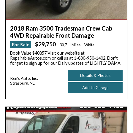
2018 Ram 3500 Tradesman Crew Cab
4WD Repairable Front Damage
$29,750
For Sale
30,711 Miles
White
Book Value $40857 Visit our website at
RepairableAutos.com or call us at 1-800-950-1402. Don't
forget to sign up for our Daily updates of LIGHTLY DAMA
Details & Photos
Ken's Auto, Inc.
Strasburg, ND
Add to Garage