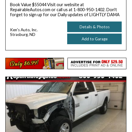
Book Value $55044 Visit our website at
RepairableAutos.com or call us at 1-800-950-1402. Don't
forget to sign up for our Daily updates of LIGHTLY DAMA
Details & Photos
Ken's Auto, Inc.
Strasburg, ND
Add to Garage