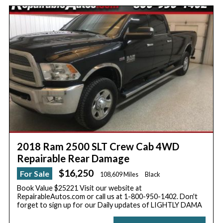
2018 Ram 2500 SLT Crew Cab 4WD
Repairable Rear Damage
$16,250
For Sale
108,609 Miles
Black
Book Value $25221 Visit our website at
RepairableAutos.com or call us at 1-800-950-1402. Don't
forget to sign up for our Daily updates of LIGHTLY DAMA