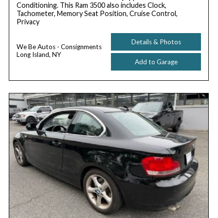
Conditioning. This Ram 3500 also includes Clock,
Tachometer, Memory Seat Position, Cruise Control,
Privacy
Details & Photos
We Be Autos - Consignments
Long Island, NY
Add to Garage