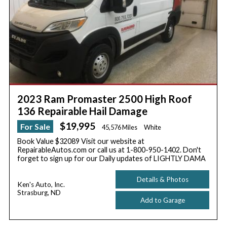
2023 Ram Promaster 2500 High Roof
136 Repairable Hail Damage
$19,995
For Sale
45,576 Miles
White
Book Value $32089 Visit our website at
RepairableAutos.com or call us at 1-800-950-1402. Don't
forget to sign up for our Daily updates of LIGHTLY DAMA
Details & Photos
Ken's Auto, Inc.
Strasburg, ND
Add to Garage