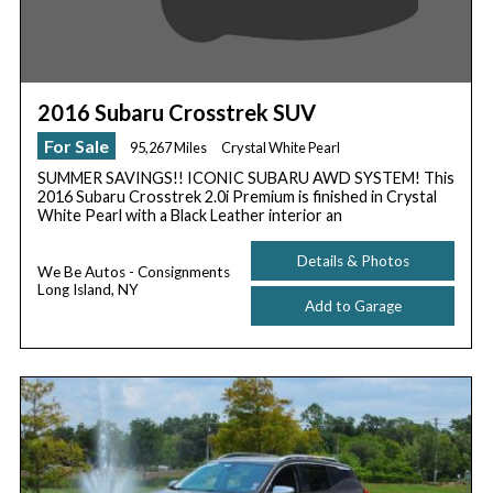
2016 Subaru Crosstrek SUV
For Sale
95,267 Miles
Crystal White Pearl
SUMMER SAVINGS!! ICONIC SUBARU AWD SYSTEM! This
2016 Subaru Crosstrek 2.0i Premium is finished in Crystal
White Pearl with a Black Leather interior an
Details & Photos
We Be Autos - Consignments
Long Island, NY
Add to Garage