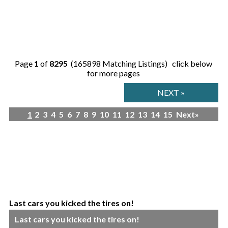
Page
1
of
8295
(165898 Matching Listings) click below
for more pages
NEXT »
1
2
3
4
5
6
7
8
9
10
11
12
13
14
15
Next»
Last cars you kicked the tires on!
Last cars you kicked the tires on!