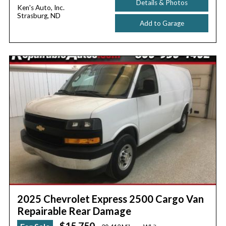
Details & Photos
Ken's Auto, Inc.
Strasburg, ND
Add to Garage
2025 Chevrolet Express 2500 Cargo Van
Repairable Rear Damage
$15,750