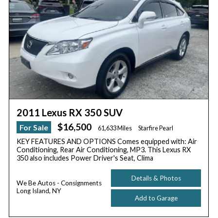
2011 Lexus RX 350 SUV
$16,500
For Sale
61,633 Miles
Starfire Pearl
KEY FEATURES AND OPTIONS Comes equipped with: Air
Conditioning, Rear Air Conditioning, MP3. This Lexus RX
350 also includes Power Driver's Seat, Clima
Details & Photos
We Be Autos - Consignments
Long Island, NY
Add to Garage