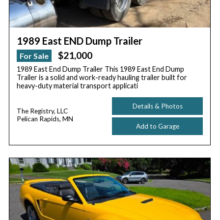
1989 East END Dump Trailer
$21,000
For Sale
1989 East End Dump Trailer This 1989 East End Dump
Trailer is a solid and work-ready hauling trailer built for
heavy-duty material transport applicati
Details & Photos
The Registry, LLC
Pelican Rapids, MN
Add to Garage