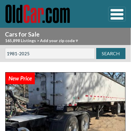
Cars for Sale
165,898 Listings
>
Add your zip code ▿
New Price