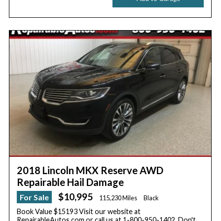
2018 Lincoln MKX Reserve AWD
Repairable Hail Damage
$10,995
For Sale
115,230 Miles
Black
Book Value $15193 Visit our website at
RepairableAutos.com or call us at 1-800-950-1402. Don't