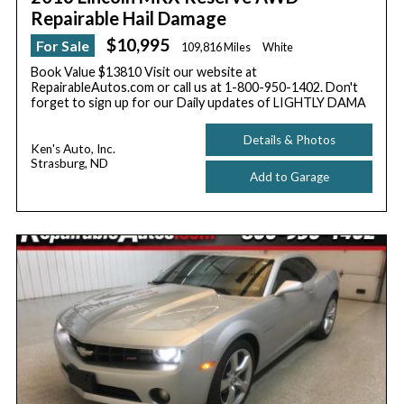
Repairable Hail Damage
$10,995
For Sale
109,816 Miles
White
Book Value $13810 Visit our website at
RepairableAutos.com or call us at 1-800-950-1402. Don't
forget to sign up for our Daily updates of LIGHTLY DAMA
Details & Photos
Ken's Auto, Inc.
Strasburg, ND
Add to Garage