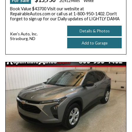
For Sale
20,412 Miles
White
Book Value $43700 Visit our website at
RepairableAutos.com or call us at 1-800-950-1402. Don't
forget to sign up for our Daily updates of LIGHTLY DAMA
Details & Photos
Ken's Auto, Inc.
Strasburg, ND
Add to Garage