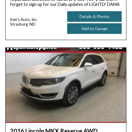
forget to sign up for our Daily updates of LIGHTLY DAMA
Details & Photos
Ken's Auto, Inc.
Strasburg, ND
Add to Garage
2016 Lincoln MKX Reserve AWD