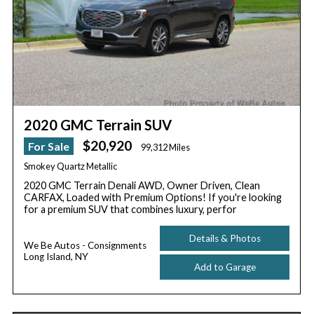
2020 GMC Terrain SUV
$20,920
For Sale
99,312 Miles
Smokey Quartz Metallic
2020 GMC Terrain Denali AWD, Owner Driven, Clean
CARFAX, Loaded with Premium Options! If you're looking
for a premium SUV that combines luxury, perfor
Details & Photos
We Be Autos - Consignments
Long Island, NY
Add to Garage