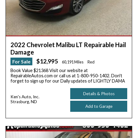
2022 Chevrolet Malibu LT Repairable Hail
Damage
$12,995
For Sale
60,191 Miles
Red
Book Value $21368 Visit our website at
RepairableAutos.com or call us at 1-800-950-1402. Don't
forget to sign up for our Daily updates of LIGHTLY DAMA
Details & Photos
Ken's Auto, Inc.
Strasburg, ND
Add to Garage