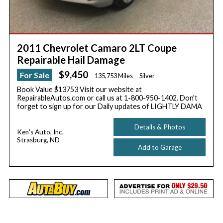
2011 Chevrolet Camaro 2LT Coupe
Repairable Hail Damage
$9,450
For Sale
135,753 Miles
Silver
Book Value $13753 Visit our website at
RepairableAutos.com or call us at 1-800-950-1402. Don't
forget to sign up for our Daily updates of LIGHTLY DAMA
Details & Photos
Ken's Auto, Inc.
Strasburg, ND
Add to Garage