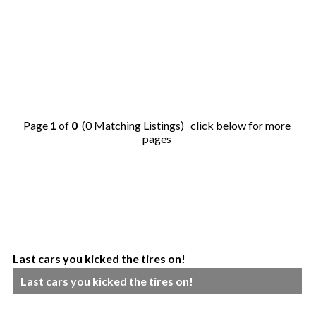
Page
1
of
0
(0 Matching Listings) click below for more
pages
Last cars you kicked the tires on!
Last cars you kicked the tires on!