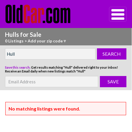
Hulls for Sale
0 Listings
>
Add your zip code ▿
Save this search.
Get results matching "Hull" delivered right to your inbox!
Receive an Email daily when new listings match "Hull"
No matching listings were found.