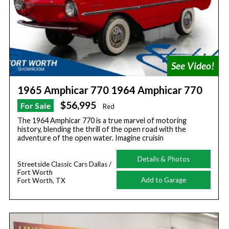
1965 Amphicar 770 1964 Amphicar 770
$56,995
For Sale
Red
The 1964 Amphicar 770 is a true marvel of motoring
history, blending the thrill of the open road with the
adventure of the open water. Imagine cruisin
Details & Photos
Streetside Classic Cars Dallas /
Fort Worth
Add to Garage
Fort Worth, TX