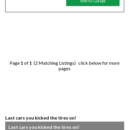
Add to Garage
Page
1
of
1
(2 Matching Listings) click below for more
pages
Last cars you kicked the tires on!
Last cars you kicked the tires on!