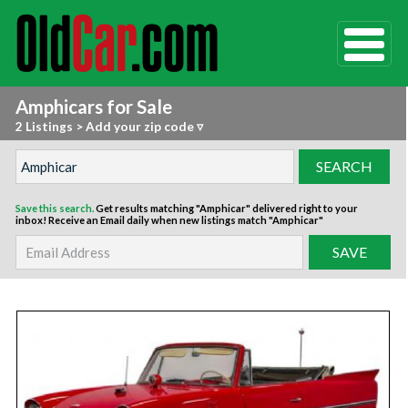
Amphicars for Sale
2 Listings
>
Add your zip code ▿
Save this search.
Get results matching "Amphicar" delivered right to your
inbox!
Receive an Email daily when new listings match "Amphicar"