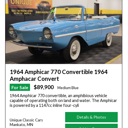
1964 Amphicar 770 Convertible 1964
Amphacar Convert
$89,900
For Sale
Medium Blue
1964 Amphicar 770 convertible, an amphibious vehicle
capable of operating both on land and water. The Amphicar
is powered by a 1147cc inline four-cyli
Details & Photos
Unique Classic Cars
Mankato, MN