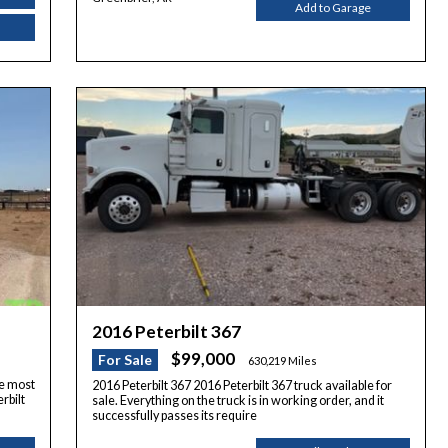
Add to Garage
2016 Peterbilt 367
$99,000
For Sale
630,219 Miles
he most
2016 Peterbilt 367 2016 Peterbilt 367 truck available for
rbilt
sale. Everything on the truck is in working order, and it
successfully passes its require