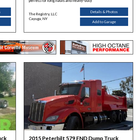
perfect for long hauls and heavy-duty
s
Details & Photos
The Registry, LLC
Cayuga, NY
Add to Garage
uck
2015 Peterbilt 579 END Dump Truck