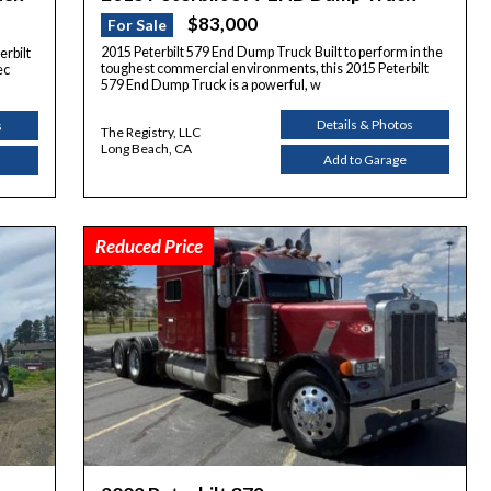
$83,000
For Sale
2015 Peterbilt 579 End Dump Truck Built to perform in the
erbilt
toughest commercial environments, this 2015 Peterbilt
ec
579 End Dump Truck is a powerful, w
Details & Photos
s
The Registry, LLC
Long Beach, CA
Add to Garage
Reduced Price