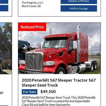
s
Details & Photos
The Registry, LLC
Black Hawk, SD
Add to Garage
Reduced Price
2020 Peterbilt 567 Sleeper Tractor 567
Sleeper Semi Truck
$49,500
For Sale
389
2020 Peterbilt 567 Sleeper Semi Truck This 2020 Peterbilt
567 Sleeper Semi Truck is a powerful and dependable
Class 8 truck built for long-haul perfor