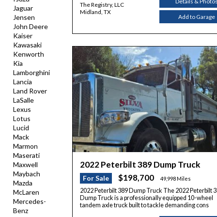
Details & Photo
The Registry, LLC
Jaguar
Midland, TX
Add to Garage
Jensen
John Deere
Kaiser
Kawasaki
Kenworth
Kia
Lamborghini
Lancia
Land Rover
LaSalle
Lexus
Lotus
Lucid
Mack
Marmon
Maserati
2022 Peterbilt 389 Dump Truck
Maxwell
Maybach
$198,700
For Sale
49,998 Miles
Mazda
2022 Peterbilt 389 Dump Truck The 2022 Peterbilt 
McLaren
Dump Truck is a professionally equipped 10-wheel
Mercedes-
tandem axle truck built to tackle demanding cons
Benz