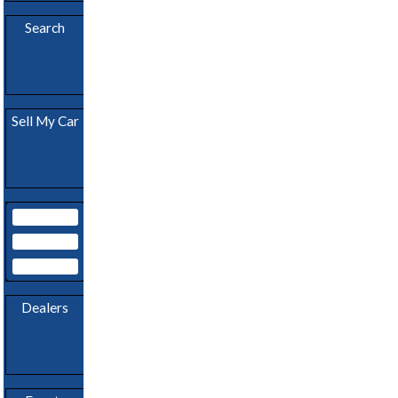
Download
App
Search
Become A
Sell My Car
Dealer
My Garage
Subscribe
Login
Dealers