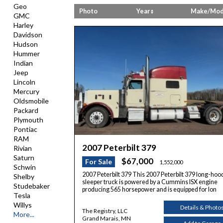
Geo
Photo
Year
Make/Mod
GMC
Harley
Davidson
Hudson
Hummer
Indian
Jeep
Lincoln
Mercury
Oldsmobile
Packard
Plymouth
Pontiac
RAM
2007 Peterbilt 379
Rivian
Saturn
$67,000
For Sale
1,552,000
Schwin
2007 Peterbilt 379 This 2007 Peterbilt 379 long-hoo
Shelby
sleeper truck is powered by a Cummins ISX engine
Studebaker
producing 565 horsepower and is equipped for lon
Tesla
Willys
Details & Photo
The Registry, LLC
More...
Grand Marais, MN