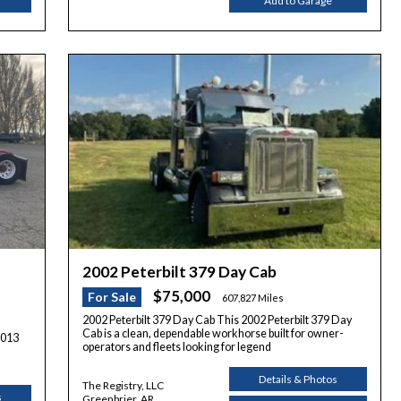
Add to Garage
2002 Peterbilt 379 Day Cab
$75,000
For Sale
607,827 Miles
2002 Peterbilt 379 Day Cab This 2002 Peterbilt 379 Day
Cab is a clean, dependable workhorse built for owner-
2013
operators and fleets looking for legend
Details & Photos
The Registry, LLC
s
Greenbrier, AR