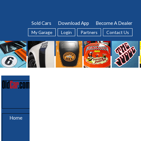
Sold Cars
Download App
Become A Dealer
My Garage
Login
Partners
Contact Us
Sold Cars
Home