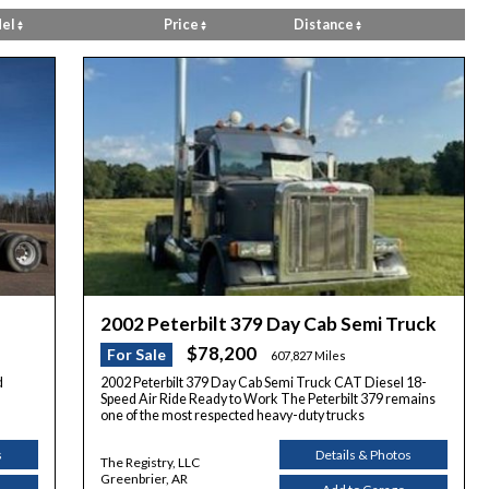
el
Price
Distance
2002 Peterbilt 379 Day Cab Semi Truck
$78,200
For Sale
607,827 Miles
d
2002 Peterbilt 379 Day Cab Semi Truck CAT Diesel 18-
Speed Air Ride Ready to Work The Peterbilt 379 remains
one of the most respected heavy-duty trucks
s
Details & Photos
The Registry, LLC
Greenbrier, AR