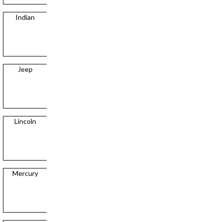
Indian
Jeep
Lincoln
Mercury