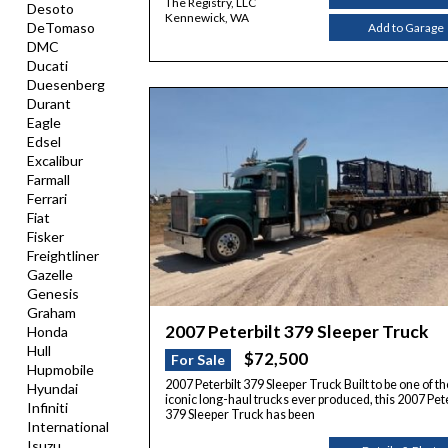
The Registry, LLC
Desoto
Kennewick, WA
DeTomaso
Add to Garage
DMC
Ducati
Duesenberg
Durant
Eagle
Edsel
Excalibur
Farmall
Ferrari
Fiat
Fisker
Freightliner
Gazelle
Genesis
Graham
2007 Peterbilt 379 Sleeper Truck
Honda
Hull
$72,500
For Sale
Hupmobile
2007 Peterbilt 379 Sleeper Truck Built to be one of t
Hyundai
iconic long-haul trucks ever produced, this 2007 Pete
Infiniti
379 Sleeper Truck has been
International
Isuzu