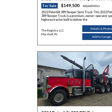
$149,500
For Sale
400,600 Miles
2022 Peterbilt 389 Sleeper Semi Truck This 2022 Pet
389 Sleeper Truck is a premium, owner-operator sp
highway tractor built to deliver the
Details & Photo
The Registry, LLC
Marshall, IN
Add to Garage