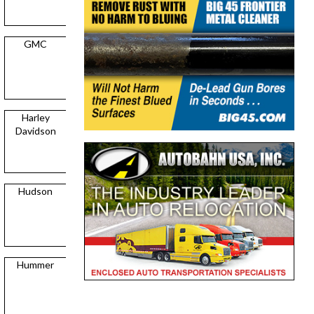
GMC
Harley
Davidson
Hudson
Hummer