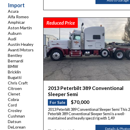
Add to Garage
Import
Acura
Alfa Romeo
Reduced Price
Amphicar
Aston Martin
Auburn
Audi
Austin Healey
Avanti Motors
Bentley
Bernardi
BMW
Bricklin
Bugatti
Chris Craft
2013 Peterbilt 389 Conventional
Citroen
Sleeper Semi
Clenet
Cobra
$70,000
For Sale
Cord
2013 Peterbilt 389 Conventional Sleeper Semi This 
Crosley
Peterbilt 389 Conventional Sleeper Semi is a well-
Cushman
maintained and heavily specd rig with 1,49
Datsun
DeLorean
Details & Photo