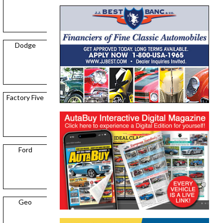
Dodge
Factory Five
Ford
Geo