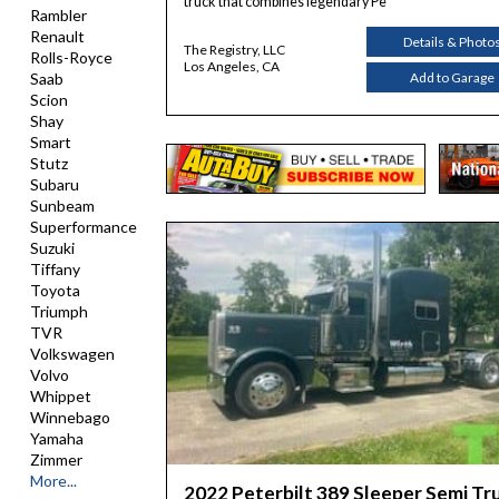
truck that combines legendary Pe
Rambler
Renault
Details & Photo
The Registry, LLC
Rolls-Royce
Los Angeles, CA
Add to Garage
Saab
Scion
Shay
Smart
Stutz
Subaru
Sunbeam
Superformance
Suzuki
Tiffany
Toyota
Triumph
TVR
Volkswagen
Volvo
Whippet
Winnebago
Yamaha
Zimmer
More...
2022 Peterbilt 389 Sleeper Semi Tr