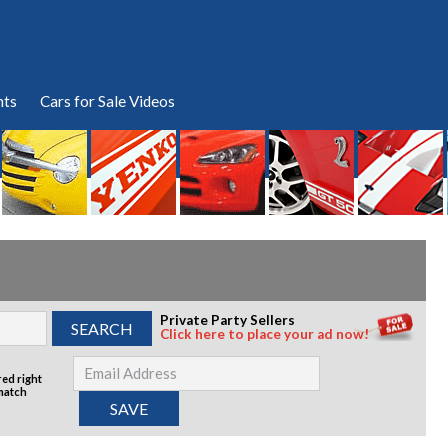
nts
Cars for Sale Videos
Private Party Sellers
Click here to place your ad now!
red right
 match