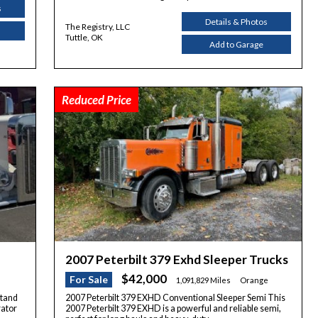
s
Details & Photos
The Registry, LLC
Tuttle, OK
Add to Garage
Reduced Price
2007 Peterbilt 379 Exhd Sleeper Trucks
$42,000
For Sale
1,091,829 Miles
Orange
stand
2007 Peterbilt 379 EXHD Conventional Sleeper Semi This
rator
2007 Peterbilt 379 EXHD is a powerful and reliable semi,