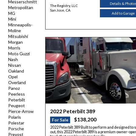
Messerschmitt
Details & Photo
The Registry, LLC
Metropolitan
San Jose, CA
MG
Add to Garage
Mini
Minneapolis-
Moline
Mitsubishi
Morgan
Morris
Moto Guzzi
Nash
Nissan
Oakland
Opel
Overland
Panoz
Peerless
Peterbilt
Peugeot
2022 Peterbilt 389
Pierce-Arrow
Polaris
$138,200
For Sale
Polestar
2022 Peterbilt 389 Built to perform and designed to 
Porsche
out, this 2022 Peterbilt 389 is a premium owner-ope
Prevost