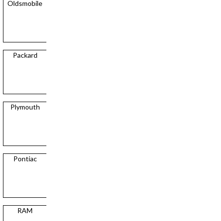
Oldsmobile
Packard
Plymouth
Pontiac
RAM