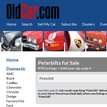
Home
Search
Sell My Car
Subscribe
Dealers
Eve
Home
Peterbilts for Sale
Domestic
470 Listings
>
Add your zip code ▿
AMC
Buick
Cadillac
Chevrolet
Save this search.
Get results matching "Peterbilt" delive
Chrysler
to your inbox!
Receive an Email daily when new listings
Dodge
"Peterbilt"
Factory Five
Ford