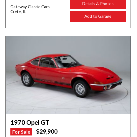
Details & Photos
Gateway Classic Cars
Crete, IL
Add to Garage
1970 Opel GT
$29,900
For Sale