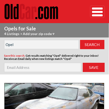
Opels for Sale
4 Listings
>
Add your zip code ▿
Save this search.
Get results matching "Opel" delivered right to your inbox!
Receive an Email daily when new listings match "Opel"