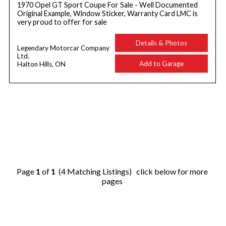
1970 Opel GT Sport Coupe For Sale - Well Documented
Original Example, Window Sticker, Warranty Card LMC is
very proud to offer for sale
Details & Photos
Legendary Motorcar Company
Ltd.
Add to Garage
Halton Hills, ON
Page
1
of
1
(4 Matching Listings) click below for more
pages