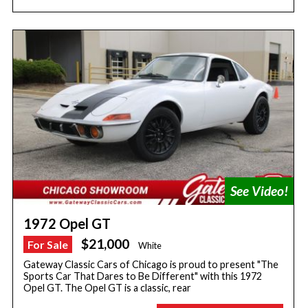
1972 Opel GT
$21,000
For Sale
White
Gateway Classic Cars of Chicago is proud to present "The
Sports Car That Dares to Be Different" with this 1972
Opel GT. The Opel GT is a classic, rear