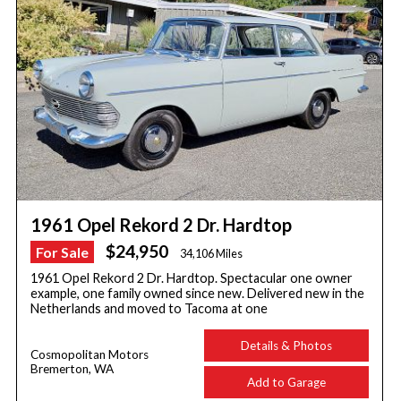
1961 Opel Rekord 2 Dr. Hardtop
$24,950
For Sale
34,106 Miles
1961 Opel Rekord 2 Dr. Hardtop. Spectacular one owner
example, one family owned since new. Delivered new in the
Netherlands and moved to Tacoma at one
Details & Photos
Cosmopolitan Motors
Bremerton, WA
Add to Garage