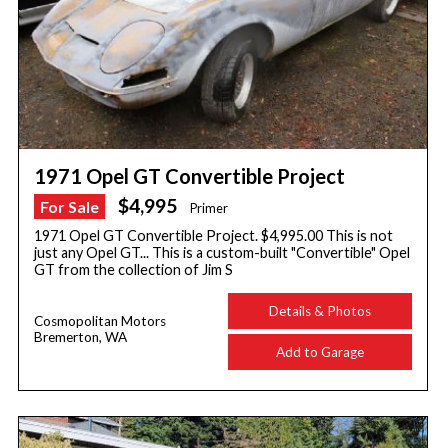
1971 Opel GT Convertible Project
$4,995
For Sale
Primer
1971 Opel GT Convertible Project. $4,995.00 This is not
just any Opel GT... This is a custom-built "Convertible" Opel
GT from the collection of Jim S
Details & Photos
Cosmopolitan Motors
Bremerton, WA
Add to Garage