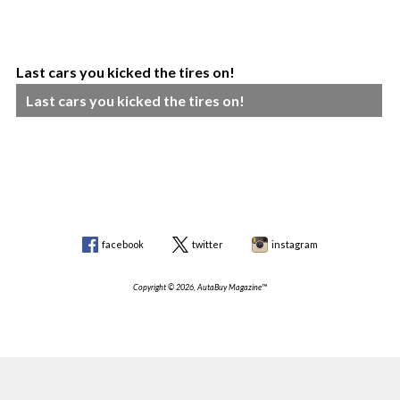
Last cars you kicked the tires on!
Last cars you kicked the tires on!
facebook
twitter
instagram
Copyright © 2026, AutaBuy Magazine™