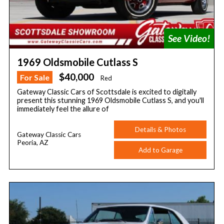
1969 Oldsmobile Cutlass S
$40,000
For Sale
Red
Gateway Classic Cars of Scottsdale is excited to digitally
present this stunning 1969 Oldsmobile Cutlass S, and you'll
immediately feel the allure of
Details & Photos
Gateway Classic Cars
Peoria, AZ
Add to Garage