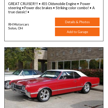
GREAT CRUISER!!! • 455 Oldsmobile Engine • Power
steering •Power disc brakes • Striking color combo! • A
true classic! •
Details & Photos
RH Motorcars
Solon, OH
Add to Garage