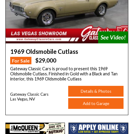
1969 Oldsmobile Cutlass
$29,000
For Sale
Gateway Classic Cars is proud to present this 1969
Oldsmobile Cutlass. Finished in Gold with a Black and Tan
interior, this 1969 Oldsmobile Cutlass
Details & Photos
Gateway Classic Cars
Las Vegas, NV
Add to Garage