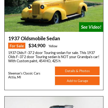
1937 Oldsmobile Sedan
$34,900
For Sale
Yellow
1937 Olds F-37 2 door Touring sedan for sale. This 1937
Olds F-37 2 door Touring sedan is NOT your Grandpa’s car!
With Custom paint, 454 HO, 425 h
Details & Photos
Sleeman's Classic Cars
Attia, MI
Add to Garage