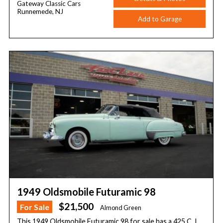
Gateway Classic Cars
Runnemede, NJ
Add to Garage
1949 Oldsmobile Futuramic 98
$21,500
For Sale
Almond Green
This 1949 Oldsmobile Futuramic 98 for sale has a 425 C. I.