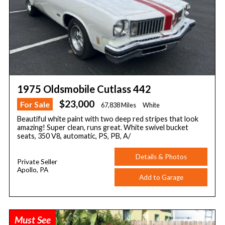
1975 Oldsmobile Cutlass 442
$23,000
For Sale
67,838 Miles
White
Beautiful white paint with two deep red stripes that look
amazing! Super clean, runs great. White swivel bucket
seats, 350 V8, automatic, PS, PB, A/
Details & Photos
Private Seller
Apollo, PA
Add to Garage
Must See