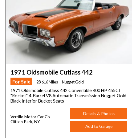
1971 Oldsmobile Cutlass 442
For Sale
28,616 Miles
Nugget Gold
1971 Oldsmobile Cutlass 442 Convertible 400 HP 455CI
"Rocket" 4-Barrel V8 Automatic Transmission Nugget Gold
Black Interior Bucket Seats
Details & Photos
Verrillo Motor Car Co.
Clifton Park, NY
Add to Garage