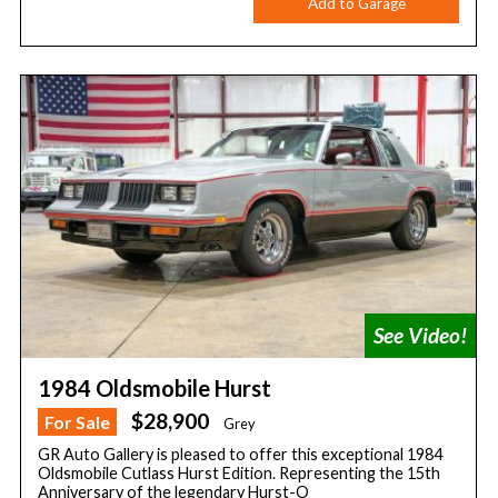
Add to Garage
1984 Oldsmobile Hurst
$28,900
For Sale
Grey
GR Auto Gallery is pleased to offer this exceptional 1984
Oldsmobile Cutlass Hurst Edition. Representing the 15th
Anniversary of the legendary Hurst-O