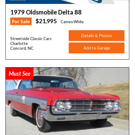
1979 Oldsmobile Delta 88
$21,995
For Sale
Cameo White
Details & Photos
Streetside Classic Cars
Charlotte
Add to Garage
Concord, NC
Must See