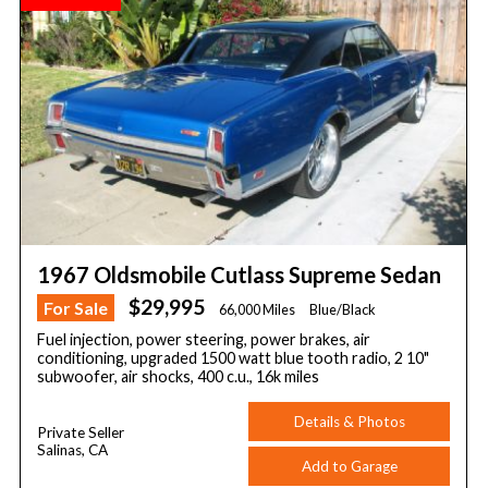
1967 Oldsmobile Cutlass Supreme Sedan
$29,995
For Sale
66,000 Miles
Blue/Black
Fuel injection, power steering, power brakes, air
conditioning, upgraded 1500 watt blue tooth radio, 2 10"
subwoofer, air shocks, 400 c.u., 16k miles
Details & Photos
Private Seller
Salinas, CA
Add to Garage