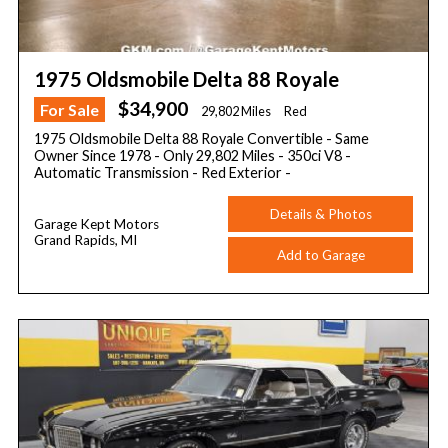
1975 Oldsmobile Delta 88 Royale
$34,900
For Sale
29,802 Miles
Red
1975 Oldsmobile Delta 88 Royale Convertible - Same
Owner Since 1978 - Only 29,802 Miles - 350ci V8 -
Automatic Transmission - Red Exterior -
Details & Photos
Garage Kept Motors
Grand Rapids, MI
Add to Garage