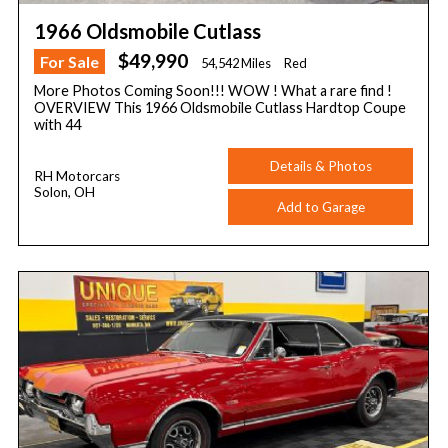
1966 Oldsmobile Cutlass
$49,990
For Sale
54,542 Miles
Red
More Photos Coming Soon!!! WOW ! What a rare find !
OVERVIEW This 1966 Oldsmobile Cutlass Hardtop Coupe
with 44
Details & Photos
RH Motorcars
Solon, OH
Add to Garage