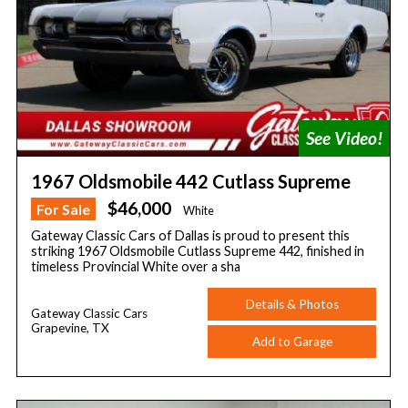
1967 Oldsmobile 442 Cutlass Supreme
$46,000
For Sale
White
Gateway Classic Cars of Dallas is proud to present this
striking 1967 Oldsmobile Cutlass Supreme 442, finished in
timeless Provincial White over a sha
Details & Photos
Gateway Classic Cars
Grapevine, TX
Add to Garage