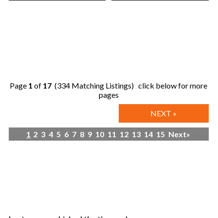
Page
1
of
17
(334 Matching Listings) click below for more
pages
NEXT »
1
2
3
4
5
6
7
8
9
10
11
12
13
14
15
Next»