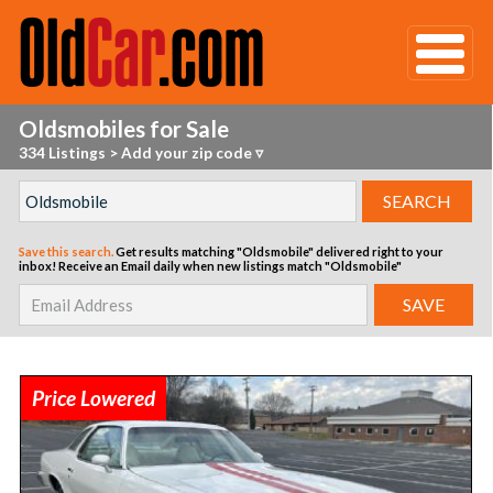
Oldsmobiles for Sale
334 Listings
>
Add your zip code ▿
Save this search.
Get results matching "Oldsmobile" delivered right to your
inbox!
Receive an Email daily when new listings match "Oldsmobile"
Price Lowered