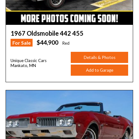
1967 Oldsmobile 442 455
$44,900
For Sale
Red
Details & Photos
Unique Classic Cars
Mankato, MN
Add to Garage