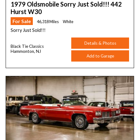
1979 Oldsmobile Sorry Just Sold!!! 442
Hurst W30
For Sale
46,318 Miles
White
Sorry Just Sold!!!
Details & Photos
Black Tie Classics
Hammonton, NJ
Add to Garage