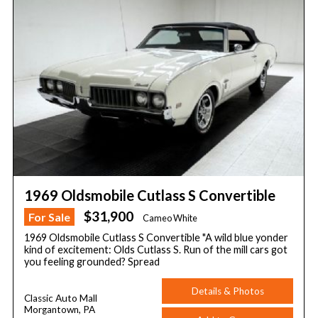
1969 Oldsmobile Cutlass S Convertible
$31,900
For Sale
Cameo White
1969 Oldsmobile Cutlass S Convertible "A wild blue yonder
kind of excitement: Olds Cutlass S. Run of the mill cars got
you feeling grounded? Spread
Details & Photos
Classic Auto Mall
Morgantown, PA