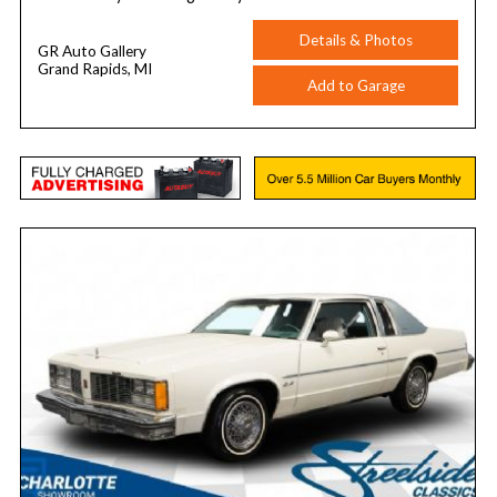
Details & Photos
GR Auto Gallery
Grand Rapids, MI
Add to Garage