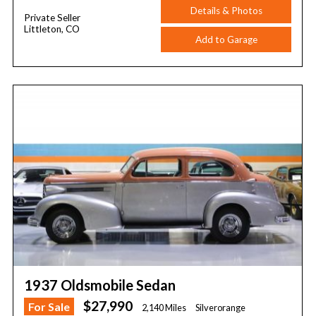
Details & Photos
Private Seller
Littleton, CO
Add to Garage
1937 Oldsmobile Sedan
$27,990
For Sale
2,140 Miles
Silverorange