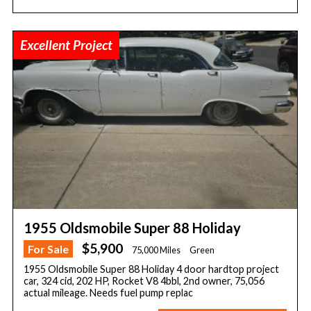
Excellent Project
1955 Oldsmobile Super 88 Holiday
$5,900
For Sale
75,000 Miles
Green
1955 Oldsmobile Super 88 Holiday 4 door hardtop project
car, 324 cid, 202 HP, Rocket V8 4bbl, 2nd owner, 75,056
actual mileage. Needs fuel pump replac