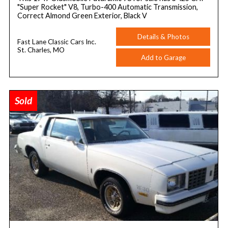
"Super Rocket" V8, Turbo-400 Automatic Transmission,
Correct Almond Green Exterior, Black V
Details & Photos
Fast Lane Classic Cars Inc.
St. Charles, MO
Add to Garage
Sold