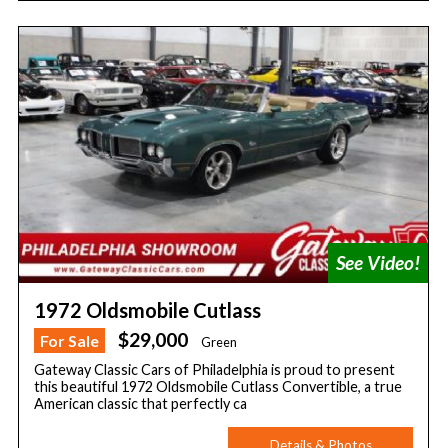
1972 Oldsmobile Cutlass
$29,000
For Sale
Green
Gateway Classic Cars of Philadelphia is proud to present
this beautiful 1972 Oldsmobile Cutlass Convertible, a true
American classic that perfectly ca
Details & Photos