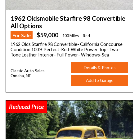
1962 Oldsmobile Starfire 98 Convertible
All Options
$59,000
For Sale
100 Miles
Red
1962 Olds Starfire 98 Convertible- California Concourse
Condition 100% Perfect-Red-White Power Top- Two-
Tone Leather Interior- Full Power- Windows-Sea
Details & Photos
Classic Auto Sales
Omaha, NE
Add to Garage
Reduced Price