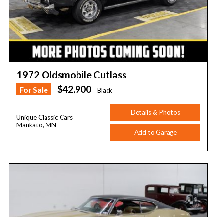
1972 Oldsmobile Cutlass
$42,900
For Sale
Black
Details & Photos
Unique Classic Cars
Mankato, MN
Add to Garage