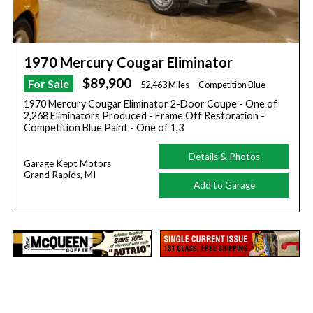
1970 Mercury Cougar Eliminator
$89,900
For Sale
52,463 Miles
Competition Blue
1970 Mercury Cougar Eliminator 2-Door Coupe - One of
2,268 Eliminators Produced - Frame Off Restoration -
Competition Blue Paint - One of 1,3
Details & Photos
Garage Kept Motors
Grand Rapids, MI
Add to Garage