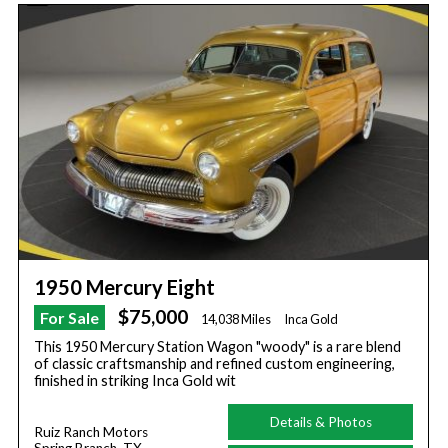
1950 Mercury Eight
$75,000
For Sale
14,038 Miles
Inca Gold
This 1950 Mercury Station Wagon "woody" is a rare blend
of classic craftsmanship and refined custom engineering,
finished in striking Inca Gold wit
Details & Photos
Ruiz Ranch Motors