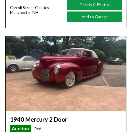
Details & Photos
Carroll Street Classics
Manchester, NH
Add to Garage
1940 Mercury 2 Door
Auction
Red