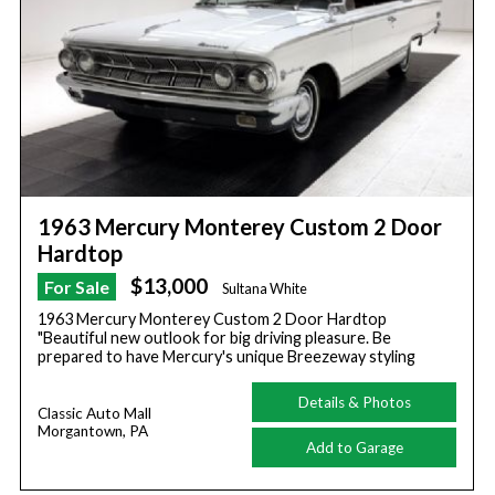
1963 Mercury Monterey Custom 2 Door
Hardtop
$13,000
For Sale
Sultana White
1963 Mercury Monterey Custom 2 Door Hardtop
"Beautiful new outlook for big driving pleasure. Be
prepared to have Mercury's unique Breezeway styling
Details & Photos
Classic Auto Mall
Morgantown, PA
Add to Garage