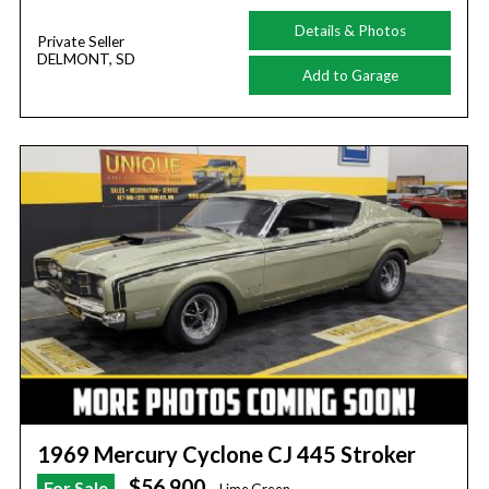
Details & Photos
Private Seller
DELMONT, SD
Add to Garage
1969 Mercury Cyclone CJ 445 Stroker
$56,900
For Sale