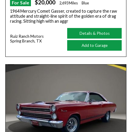
$20,000
For Sale
2,693 Miles
Blue
1964 Mercury Comet Gasser, created to capture the raw
attitude and straight-line spirit of the golden era of drag
racing. Sitting high with an aggr
Details & Photos
Ruiz Ranch Motors
Spring Branch, TX
Add to Garage