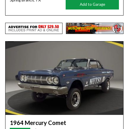
Spring Branch, TX
Add to Garage
1964 Mercury Comet