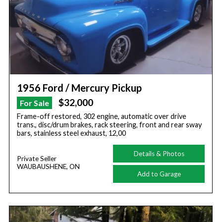
1956 Ford / Mercury Pickup
$32,000
For Sale
Frame-off restored, 302 engine, automatic over drive
trans., disc/drum brakes, rack steering, front and rear sway
bars, stainless steel exhaust, 12,00
Details & Photos
Private Seller
WAUBAUSHENE, ON
Add to Garage