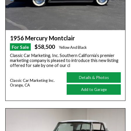
1956 Mercury Montclair
$58,500
For Sale
Yellow And Black
Classic Car Marketing, Inc. Southern California’s premier
marketing company is pleased to introduce this new listing
offered for sale by one of our cl
Details & Photos
Classic Car Marketing Inc.
Orange, CA
Add to Garage