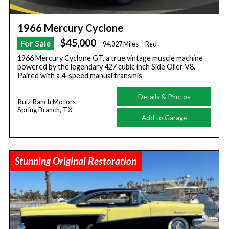
1966 Mercury Cyclone
$45,000
For Sale
94,027 Miles
Red
1966 Mercury Cyclone GT, a true vintage muscle machine
powered by the legendary 427 cubic inch Side Oiler V8.
Paired with a 4-speed manual transmis
Details & Photos
Ruiz Ranch Motors
Spring Branch, TX
Add to Garage
Stunning Original Restoration