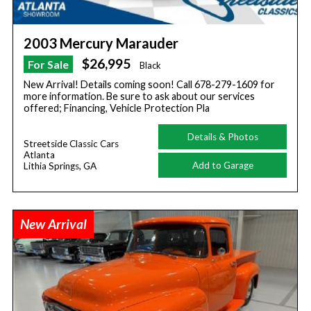
2003 Mercury Marauder
$26,995
For Sale
Black
New Arrival! Details coming soon! Call 678-279-1609 for
more information. Be sure to ask about our services
offered; Financing, Vehicle Protection Pla
Details & Photos
Streetside Classic Cars
Atlanta
Add to Garage
Lithia Springs, GA
New Arrival