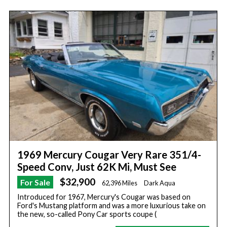
1969 Mercury Cougar Very Rare 351/4-
Speed Conv, Just 62K Mi, Must See
$32,900
For Sale
62,396 Miles
Dark Aqua
Introduced for 1967, Mercury's Cougar was based on
Ford's Mustang platform and was a more luxurious take on
the new, so-called Pony Car sports coupe (