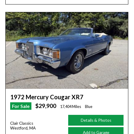
1972 Mercury Cougar XR7
$29,900
For Sale
17,404 Miles
Blue
Details & Photos
Clair Classics
Westford, MA
Add to Garage