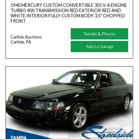
1940 MERCURY CUSTOM CONVERTIBLE 355 V-8 ENGINE
TURBO 400 TRANSMISSION RED EXTERIOR RED AND
WHITE INTERIOR FULLY CUSTOM BODY 3.5" CHOPPED
FRONT
Details & Photos
Carlisle Auctions
Carlisle, PA
Add to Garage