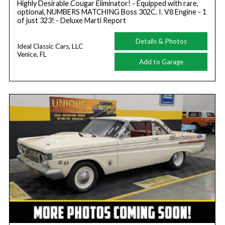
Highly Desirable Cougar Eliminator! - Equipped with rare,
optional, NUMBERS MATCHING Boss 302C. I. V8 Engine - 1
of just 323! - Deluxe Marti Report
Details & Photos
Ideal Classic Cars, LLC
Venice, FL
Add to Garage