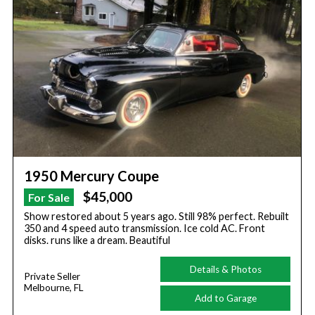
1950 Mercury Coupe
$45,000
For Sale
Show restored about 5 years ago. Still 98% perfect. Rebuilt
350 and 4 speed auto transmission. Ice cold AC. Front
disks. runs like a dream. Beautiful
Details & Photos
Private Seller
Melbourne, FL
Add to Garage