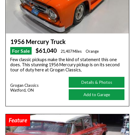
1956 Mercury Truck
$61,040
For Sale
21,407 Miles
Orange
Few classic pickups make the kind of statement this one
does. This stunning 1956 Mercury pickup is on its second
tour of duty here at Grogan Classics,
Details & Photos
Grogan Classics
Watford, ON
Add to Garage
Feature