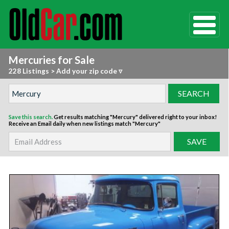
Mercuries for Sale
228 Listings
>
Add your zip code ▿
Save this search.
Get results matching "Mercury" delivered right to your inbox!
Receive an Email daily when new listings match "Mercury"