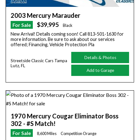
2003 Mercury Marauder
$39,995
For Sale
Black
New Arrival! Details coming soon! Call 813-501-1630 for
more information. Be sure to ask about our services
offered; Financing, Vehicle Protection Pla
Details & Photos
Streetside Classic Cars Tampa
Lutz, FL
Add to Garage
1970 Mercury Cougar Eliminator Boss
302 - #S Match!
For Sale
8,600 Miles
Competition Orange