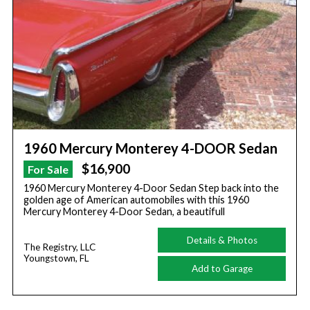
1960 Mercury Monterey 4-DOOR Sedan
$16,900
For Sale
1960 Mercury Monterey 4-Door Sedan Step back into the
golden age of American automobiles with this 1960
Mercury Monterey 4-Door Sedan, a beautifull
Details & Photos
The Registry, LLC
Youngstown, FL
Add to Garage