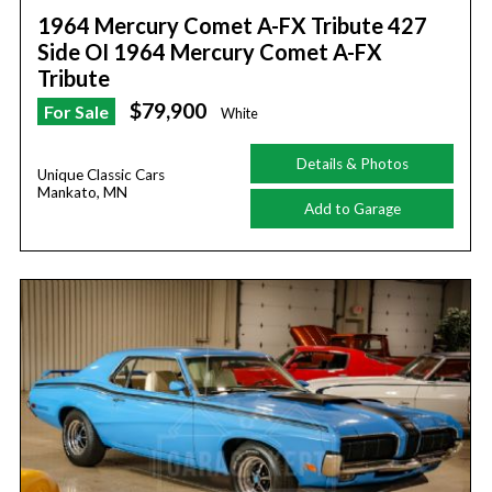
1964 Mercury Comet A-FX Tribute 427
Side OI 1964 Mercury Comet A-FX
Tribute
$79,900
For Sale
White
Details & Photos
Unique Classic Cars
Mankato, MN
Add to Garage