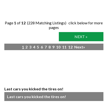
Page
1
of
12
(228 Matching Listings) click below for more
pages
NEXT »
1
2
3
4
5
6
7
8
9
10
11
12
Next»
Last cars you kicked the tires on!
Last cars you kicked the tires on!