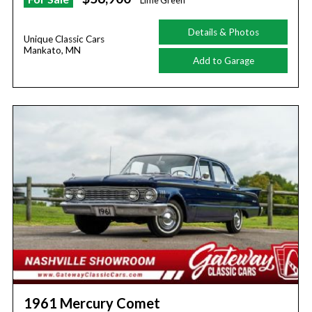
Lime Green
Details & Photos
Unique Classic Cars
Mankato, MN
Add to Garage
1961 Mercury Comet