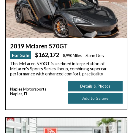
2019 Mclaren 570GT
$162,172
For Sale
8,990 Miles
Storm Grey
This McLaren 570GT is a refined interpretation of
McLaren's Sports Series lineup, combining supercar
performance with enhanced comfort, practicality,
Details & Photos
Naples Motorsports
Naples, FL
Add to Garage