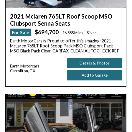
2021 Mclaren 765LT Roof Scoop MSO
Clubsport Senna Seats
$694,700
For Sale
16,885 Miles
Silver
Earth MotorCars is Proud to offer this amazing: 2021
McLaren 765LT Roof Scoop Pack MSO Clubsport Pack
MSO Black Pack Clean CARFAX. CLEAN AUTOCHECK REP
Details & Photos
Earth Motorcars
Carrollton, TX
Add to Garage