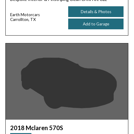
Details & Photos
Earth Motorcars
Carrollton, TX
Add to Garage
2018 Mclaren 570S