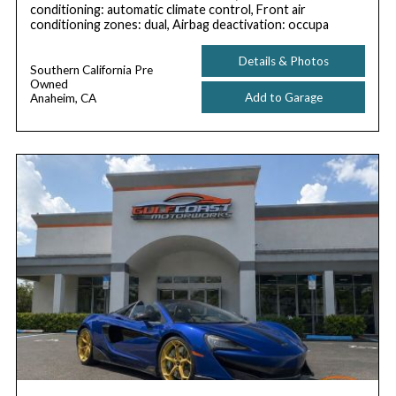
conditioning: automatic climate control, Front air
conditioning zones: dual, Airbag deactivation: occupa
Details & Photos
Southern California Pre
Owned
Add to Garage
Anaheim, CA