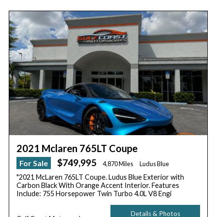
2021 Mclaren 765LT Coupe
$749,995
For Sale
4,870 Miles
Ludus Blue
"2021 McLaren 765LT Coupe. Ludus Blue Exterior with
Carbon Black With Orange Accent Interior. Features
Include: 755 Horsepower Twin Turbo 4.0L V8 Engi
Details & Photos