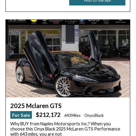
2025 Mclaren GTS
$212,172
For Sale
643 Miles
Onyx Black
Why BUY from Naples Motorsports Inc.? When you
choose this Onyx Black 2025 McLaren GTS Performance
with 643 miles, you are not