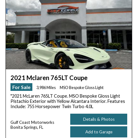
2021 Mclaren 765LT Coupe
For Sale
3,986 Miles
MSO Bespoke Gloss Light
"2021 McLaren 765LT Coupe. MSO Bespoke Gloss Light
Pistachio Exterior with Yellow Alcantara Interior. Features
Include: 755 Horsepower Twin Turbo 4.0L
Details & Photos
Gulf Coast Motorworks
Bonita Springs, FL
Add to Garage