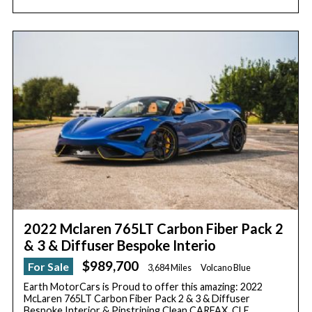
2022 Mclaren 765LT Carbon Fiber Pack 2
& 3 & Diffuser Bespoke Interio
$989,700
For Sale
3,684 Miles
Volcano Blue
Earth MotorCars is Proud to offer this amazing: 2022
McLaren 765LT Carbon Fiber Pack 2 & 3 & Diffuser
Bespoke Interior & Pinstriping Clean CARFAX. CLE