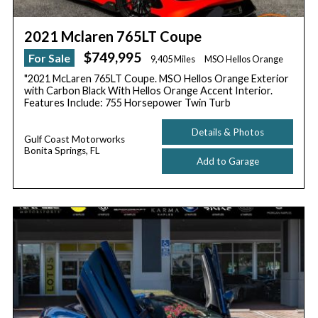
2021 Mclaren 765LT Coupe
$749,995
For Sale
9,405 Miles
MSO Hellos Orange
"2021 McLaren 765LT Coupe. MSO Hellos Orange Exterior
with Carbon Black With Hellos Orange Accent Interior.
Features Include: 755 Horsepower Twin Turb
Details & Photos
Gulf Coast Motorworks
Bonita Springs, FL
Add to Garage