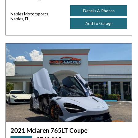
Details & Photos
Naples Motorsports
Naples, FL
Add to Garage
2021 Mclaren 765LT Coupe