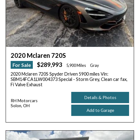
2020 Mclaren 720S
$289,993
For Sale
5,900 Miles
Gray
2020 Mclaren 720S Spyder Driven 5900 miles Vin:
SBM14FCA1LW004373 Special - Storm Grey, Clean car fax,
Fi Valve Exhaust
Details & Photos
RH Motorcars
Solon, OH
Add to Garage