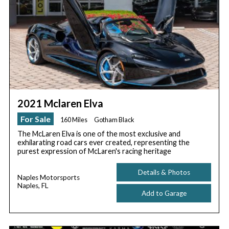
2021 Mclaren Elva
For Sale
160 Miles
Gotham Black
The McLaren Elva is one of the most exclusive and
exhilarating road cars ever created, representing the
purest expression of McLaren's racing heritage
Details & Photos
Naples Motorsports
Naples, FL
Add to Garage