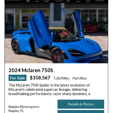
2024 Mclaren 750S
$358,567
For Sale
7,262 Miles
Paris Blue
The McLaren 750S Spider is the latest evolution of
McLaren's celebrated supercar lineage, delivering
breathtaking performance, razor sharp dynamics, a
Details & Photos
Naples Motorsports
Naples, FL