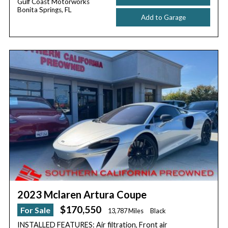
Gulf Coast Motorworks
Bonita Springs, FL
Add to Garage
2023 Mclaren Artura Coupe
$170,550
For Sale
13,787 Miles
Black
INSTALLED FEATURES: Air filtration, Front air