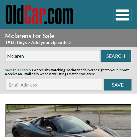
Mclarens for Sale
19 Listings
>
Add your zip code ▿
Save this search.
Get results matching "Mclaren" delivered right to your inbox!
Receive an Email daily when new listings match "Mclaren"