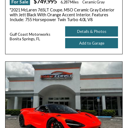
$749,995
For Sale
6,287 Miles
Ceramic Gray
"2021 McLaren 765LT Coupe. MSO Ceramic Gray Exterior
with Jett Black With Orange Accent Interior. Features
Include: 755 Horsepower Twin Turbo 4.0L V8
Details & Photos
Gulf Coast Motorworks
Bonita Springs, FL
Add to Garage