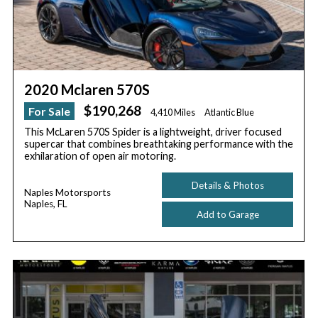
2020 Mclaren 570S
$190,268
For Sale
4,410 Miles
Atlantic Blue
This McLaren 570S Spider is a lightweight, driver focused
supercar that combines breathtaking performance with the
exhilaration of open air motoring.
Details & Photos
Naples Motorsports
Naples, FL
Add to Garage