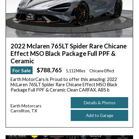
2022 Mclaren 765LT Spider Rare Chicane
Effect MSO Black Package Full PPF &
Ceramic
$788,765
For Sale
5,112 Miles
Chicane Effect
Earth MotorCars is Proud to offer this amazing: 2022
McLaren 765LT Spider Rare Chicane Effect MSO Black
Package Full PPF & Ceramic Clean CARFAX. ABS b
Details & Photos
Earth Motorcars
Carrollton, TX
Add to Garage