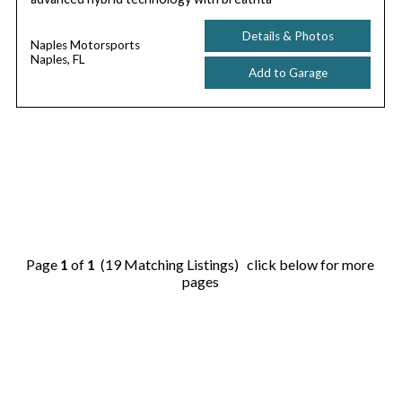
Details & Photos
Naples Motorsports
Naples, FL
Add to Garage
Page
1
of
1
(19 Matching Listings) click below for more
pages