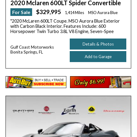
2020 Mclaren 600LT Spider Convertible
$329,995
For Sale
1,414 Miles
MSO Aurora Blue
"2020 McLaren 600LT Coupe. MSO Aurora Blue Exterior
with Carbon Black Interior. Features Include: 600
Horsepower Twin Turbo 3.8L V8 Engine, Seven-Spee
Details & Photos
Gulf Coast Motorworks
Bonita Springs, FL
Add to Garage