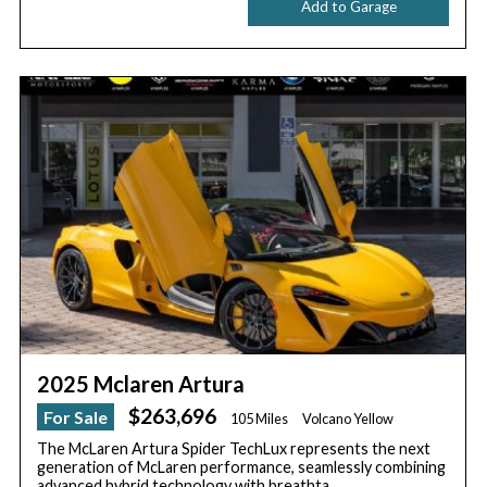
Add to Garage
2025 Mclaren Artura
$263,696
For Sale
105 Miles
Volcano Yellow
The McLaren Artura Spider TechLux represents the next
generation of McLaren performance, seamlessly combining
advanced hybrid technology with breathta