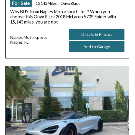
For Sale
15,143 Miles
Onyx Black
Why BUY from Naples Motorsports Inc.? When you
choose this Onyx Black 2018 McLaren 570S Spider with
15,143 miles, you are not
Details & Photos
Naples Motorsports
Naples, FL
Add to Garage