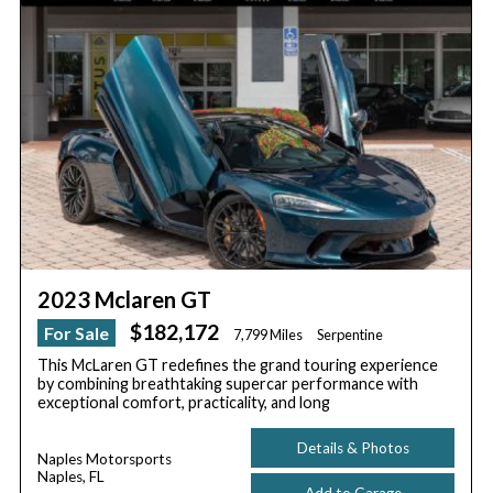
2023 Mclaren GT
$182,172
For Sale
7,799 Miles
Serpentine
This McLaren GT redefines the grand touring experience
by combining breathtaking supercar performance with
exceptional comfort, practicality, and long
Details & Photos
Naples Motorsports
Naples, FL
Add to Garage