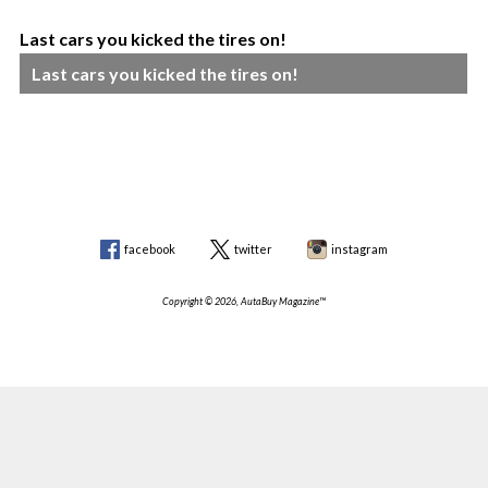
Last cars you kicked the tires on!
Last cars you kicked the tires on!
facebook
twitter
instagram
Copyright © 2026, AutaBuy Magazine™