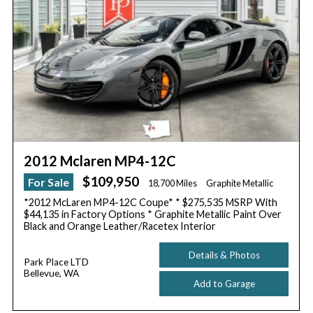
2012 Mclaren MP4-12C
$109,950
For Sale
18,700 Miles
Graphite Metallic
*2012 McLaren MP4-12C Coupe* * $275,535 MSRP With
$44,135 in Factory Options * Graphite Metallic Paint Over
Black and Orange Leather/Racetex Interior
Details & Photos
Park Place LTD
Bellevue, WA
Add to Garage