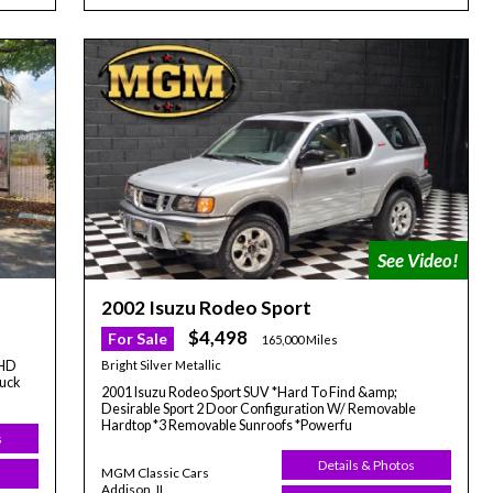
2002 Isuzu Rodeo Sport
$4,498
For Sale
165,000 Miles
Bright Silver Metallic
 HD
ruck
2001 Isuzu Rodeo Sport SUV *Hard To Find &amp;
Desirable Sport 2 Door Configuration W/ Removable
Hardtop *3 Removable Sunroofs *Powerfu
s
Details & Photos
MGM Classic Cars
Addison, IL