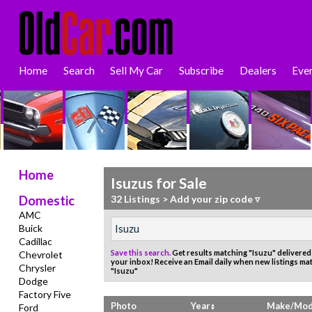
Home
Search
Sell My Car
Subscribe
Dealers
Eve
Home
Isuzus for Sale
Domestic
32 Listings
>
Add your zip code ▿
AMC
Buick
Cadillac
Save this search.
Get results matching "Isuzu" delivered 
Chevrolet
your inbox!
Receive an Email daily when new listings ma
Chrysler
"Isuzu"
Dodge
Factory Five
Photo
Year
Make/Mod
Ford