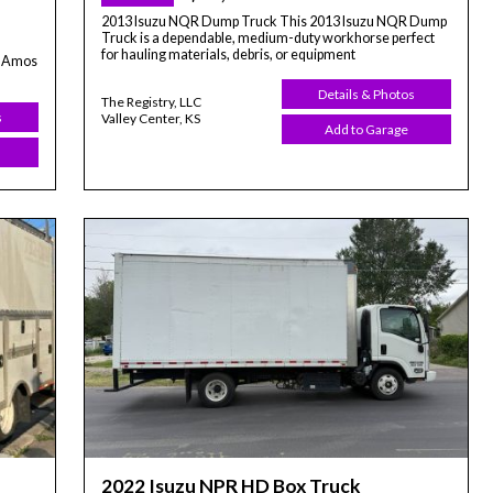
2013 Isuzu NQR Dump Truck This 2013 Isuzu NQR Dump
Truck is a dependable, medium-duty workhorse perfect
for hauling materials, debris, or equipment
t-Amos
Details & Photos
The Registry, LLC
s
Valley Center, KS
Add to Garage
2022 Isuzu NPR HD Box Truck