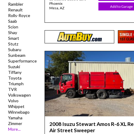
Phoenix
Rambler
Add to Garage
Mesa, AZ
Renault
Rolls-Royce
Saab
Scion
Shay
Smart
Stutz
Subaru
Sunbeam
Superformance
Suzuki
Tiffany
Toyota
Triumph
TVR
Volkswagen
Volvo
Whippet
Winnebago
Yamaha
2008 Isuzu Stewart Amos R-6 XL R
Zimmer
More...
Air Street Sweeper