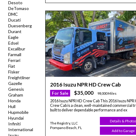
Desoto
DeTomaso
DMC
Ducati
Duesenberg
Durant
Eagle
Edsel
Excalibur
Farmall
Ferrari
Fiat
Fisker
Freightliner
Gazelle
2016 Isuzu NPR HD Crew Cab
Genesis
$35,000
For Sale
98,000 Miles
Graham
Honda
2016 Isuzu NPR HD Crew Cab This 2016 Isuzu NPR
Crew Cab is a clean, well-maintained commercial t
Hull
built to deliver dependable performance and ex
Hupmobile
Hyundai
Details & Photo
The Registry, LLC
Infiniti
Pompano Beach, FL
International
Add to Garage
Isuzu