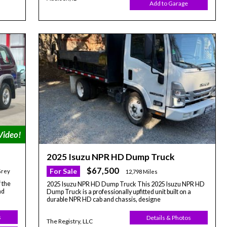
Add to Garage
2025 Isuzu NPR HD Dump Truck
$67,500
For Sale
Grey
12,798 Miles
 the
2025 Isuzu NPR HD Dump Truck This 2025 Isuzu NPR HD
ad
Dump Truck is a professionally upfitted unit built on a
durable NPR HD cab and chassis, designe
s
Details & Photos
The Registry, LLC