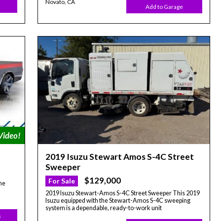
Novato, CA
Add to Garage
2019 Isuzu Stewart Amos S-4C Street
Sweeper
$129,000
For Sale
he
2019 Isuzu Stewart-Amos S-4C Street Sweeper This 2019
Isuzu equipped with the Stewart-Amos S-4C sweeping
system is a dependable, ready-to-work unit
s