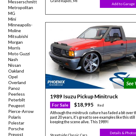
Grand Rapids, MI
Messerschmitt
Add to Garage
Metropolitan
MG
Mini
Minneapolis-
Moline
Mitsubishi
Morgan
Morris
Moto Guzzi
Nash
Nissan
Oakland
Opel
Overland
Panoz
Peerless
1989 Isuzu Pickup Minitruck
Peterbilt
$18,995
For Sale
Peugeot
Red
Pierce-Arrow
Although the minitruck culture has faded a bit over t
Polaris
past 20 years, it's great to see examples like this still
keeping the scene alive. This 1989 I
Polestar
Porsche
Details & Photo
Prevost
Streetside Classic Cars