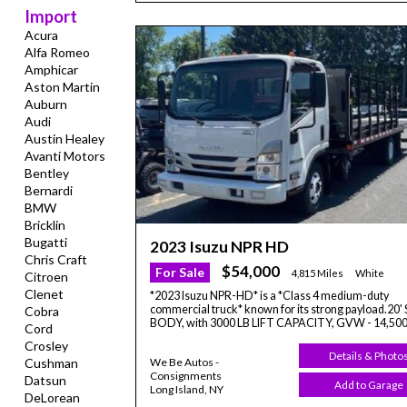
Import
Acura
Alfa Romeo
Amphicar
Aston Martin
Auburn
Audi
Austin Healey
Avanti Motors
Bentley
Bernardi
BMW
Bricklin
Bugatti
2023 Isuzu NPR HD
Chris Craft
$54,000
For Sale
4,815 Miles
White
Citroen
Clenet
*2023 Isuzu NPR-HD* is a *Class 4 medium-duty
commercial truck* known for its strong payload.20
Cobra
BODY, with 3000 LB LIFT CAPACITY, GVW - 14,50
Cord
Crosley
Details & Photo
Cushman
We Be Autos -
Consignments
Datsun
Add to Garage
Long Island, NY
DeLorean