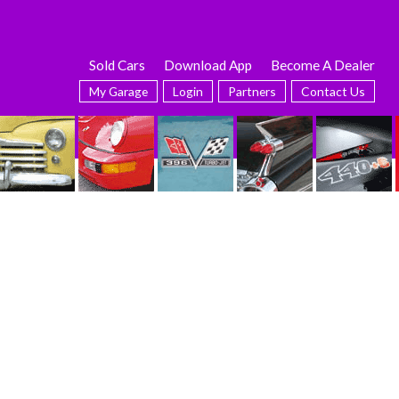
Sold Cars
Download App
Become A Dealer
My Garage
Login
Partners
Contact Us