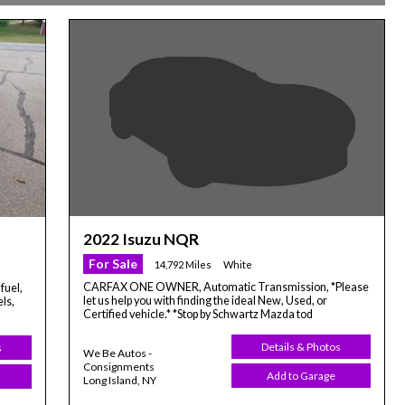
2022 Isuzu NQR
For Sale
14,792 Miles
White
CARFAX ONE OWNER, Automatic Transmission, *Please
fuel,
let us help you with finding the ideal New, Used, or
ls,
Certified vehicle.* *Stop by Schwartz Mazda tod
Details & Photos
s
We Be Autos -
Consignments
Add to Garage
Long Island, NY