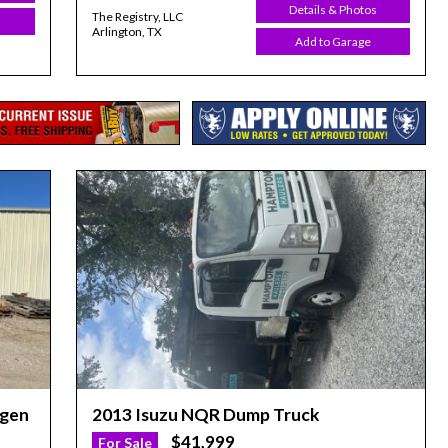
Details & Photos
The Registry, LLC
Arlington, TX
Add to Garage
egen
2013 Isuzu NQR Dump Truck
$41,999
For Sale