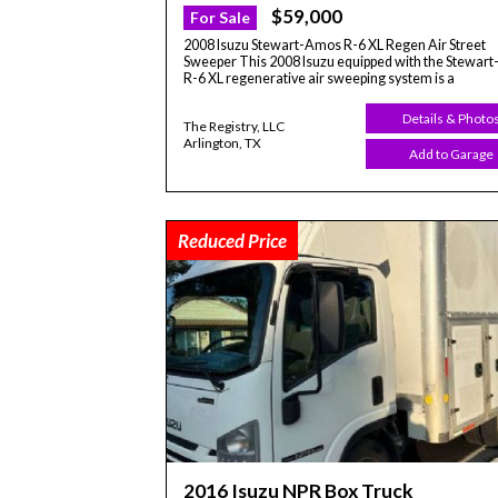
$59,000
For Sale
2008 Isuzu Stewart-Amos R-6 XL Regen Air Street
Sweeper This 2008 Isuzu equipped with the Stewar
R-6 XL regenerative air sweeping system is a
Details & Photo
The Registry, LLC
Arlington, TX
Add to Garage
Reduced Price
2016 Isuzu NPR Box Truck