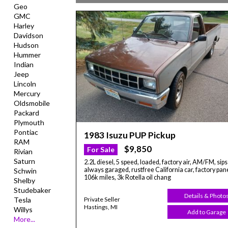
Geo
GMC
Harley
Davidson
Hudson
Hummer
Indian
Jeep
Lincoln
Mercury
Oldsmobile
Packard
Plymouth
Pontiac
1983 Isuzu PUP Pickup
RAM
$9,850
For Sale
Rivian
Saturn
2.2L diesel, 5 speed, loaded, factory air, AM/FM, sips 
always garaged, rustfree California car, factory pane
Schwin
106k miles, 3k Rotella oil chang
Shelby
Studebaker
Details & Photo
Private Seller
Tesla
Hastings, MI
Willys
Add to Garage
More...