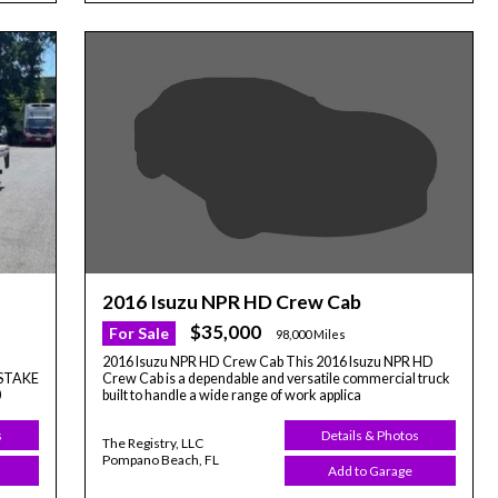
2016 Isuzu NPR HD Crew Cab
$35,000
For Sale
98,000 Miles
2016 Isuzu NPR HD Crew Cab This 2016 Isuzu NPR HD
Crew Cab is a dependable and versatile commercial truck
' STAKE
built to handle a wide range of work applica
0
Details & Photos
s
The Registry, LLC
Pompano Beach, FL
Add to Garage