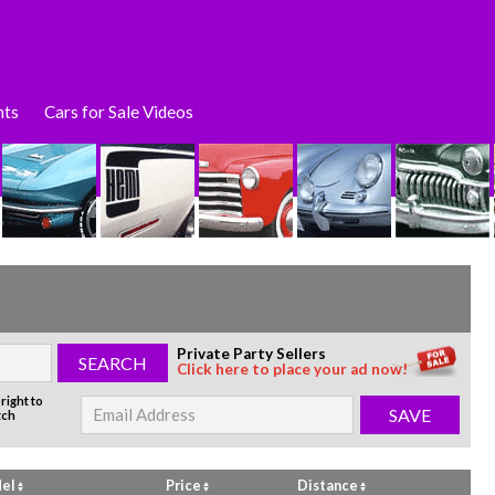
nts
Cars for Sale Videos
Private Party Sellers
Click here to place your ad now!
right to
tch
el
Price
Distance