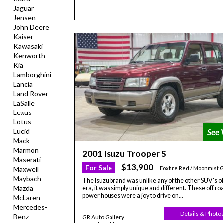
Jaguar
Jensen
John Deere
Kaiser
Kawasaki
Kenworth
Kia
Lamborghini
Lancia
Land Rover
LaSalle
Lexus
Lotus
Lucid
Mack
Marmon
2001 Isuzu Trooper S
Maserati
$13,900
For Sale
Maxwell
Foxfire Red / Moonmist 
Maybach
The Isuzu brand was unlike any of the other SUV's of
Mazda
era, it was simply unique and different. These off ro
power houses were a joy to drive on...
McLaren
Mercedes-
Details & Photo
Benz
GR Auto Gallery