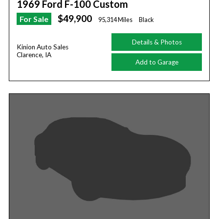
1969 Ford F-100 Custom
$49,900
For Sale
95,314 Miles
Black
Details & Photos
Kinion Auto Sales
Clarence, IA
Add to Garage