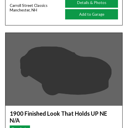
Details & Photos
Carroll Street Classics
Manchester, NH
Add to Garage
1900 Finished Look That Holds UP NE
N/A