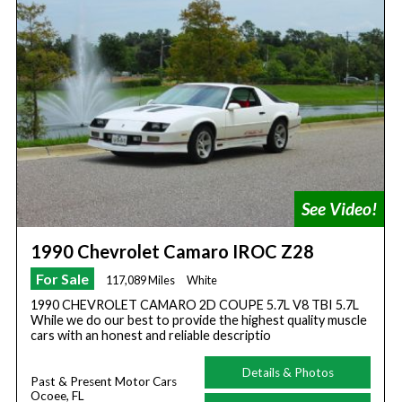
1990 Chevrolet Camaro IROC Z28
For Sale
117,089 Miles
White
1990 CHEVROLET CAMARO 2D COUPE 5.7L V8 TBI 5.7L
While we do our best to provide the highest quality muscle
cars with an honest and reliable descriptio
Details & Photos
Past & Present Motor Cars
Ocoee, FL