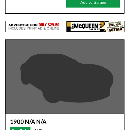
Add to Garage
1900 N/A N/A