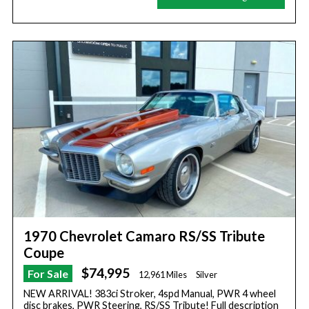
1970 Chevrolet Camaro RS/SS Tribute
Coupe
$74,995
For Sale
12,961 Miles
Silver
NEW ARRIVAL! 383ci Stroker, 4spd Manual, PWR 4 wheel
disc brakes, PWR Steering, RS/SS Tribute! Full description