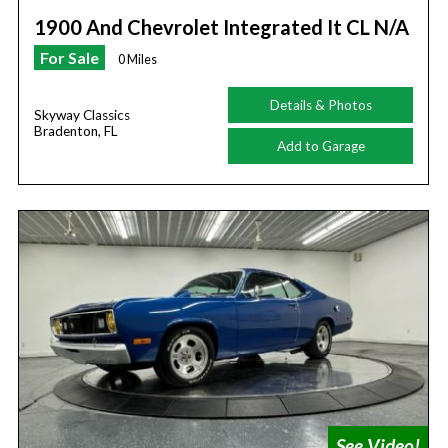
1900 And Chevrolet Integrated It CL N/A
For Sale
0 Miles
Details & Photos
Skyway Classics
Bradenton, FL
Add to Garage