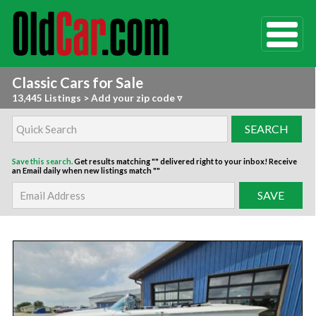
Classic Cars for Sale
13,445 Listings
>
Add your zip code ▿
Save this search.
Get results matching "" delivered right to your inbox!
Receive
an Email daily when new listings match ""