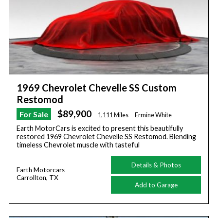
1969 Chevrolet Chevelle SS Custom
Restomod
$89,900
For Sale
1,111 Miles
Ermine White
Earth MotorCars is excited to present this beautifully
restored 1969 Chevrolet Chevelle SS Restomod. Blending
timeless Chevrolet muscle with tasteful
Details & Photos
Earth Motorcars
Carrollton, TX
Add to Garage