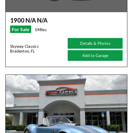
1900 N/A N/A
For Sale
0 Miles
Details & Photos
Skyway Classics
Bradenton, FL
Add to Garage