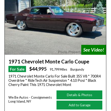
1971 Chevrolet Monte Carlo Coupe
$44,995
For Sale
91,799 Miles
Burgundy
1971 Chevrolet Monte Carlo For Sale Built 355 V8 * 700R4
Overdrive * RideTech Air Suspension * 4.10 Posi * Black
Cherry Paint This 1971 Chevrolet Mont
Details & Photos
We Be Autos - Consignments
Long Island, NY
Add to Garage