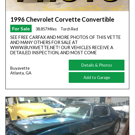
1996 Chevrolet Corvette Convertible
For Sale
38,857 Miles
Torch Red
SEE FREE CARFAX AND MORE PHOTOS OF THIS VETTE
AND MANY OTHERS FOR SALE AT
WWW.BUYAVETTE.NET! OUR VEHICLES RECEIVE A
DETAILED INSPECTION, AND MOST COME
Details & Photos
Buyavette
Atlanta, GA
Add to Garage