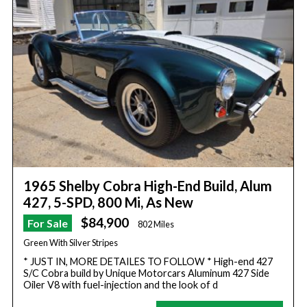
1965 Shelby Cobra High-End Build, Alum
427, 5-SPD, 800 Mi, As New
$84,900
For Sale
802 Miles
Green With Silver Stripes
* JUST IN, MORE DETAILES TO FOLLOW * High-end 427
S/C Cobra build by Unique Motorcars Aluminum 427 Side
Oiler V8 with fuel-injection and the look of d