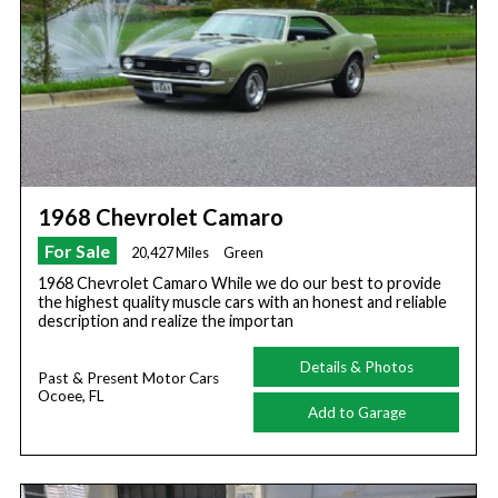
1968 Chevrolet Camaro
For Sale
20,427 Miles
Green
1968 Chevrolet Camaro While we do our best to provide
the highest quality muscle cars with an honest and reliable
description and realize the importan
Details & Photos
Past & Present Motor Cars
Ocoee, FL
Add to Garage