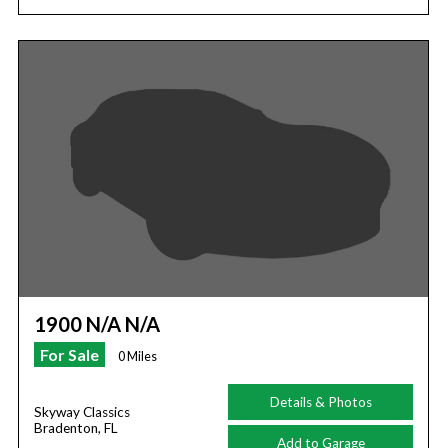
1900 N/A N/A
For Sale
0 Miles
Details & Photos
Skyway Classics
Bradenton, FL
Add to Garage