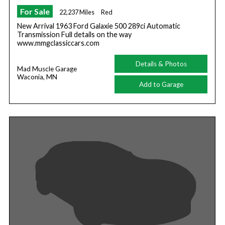
For Sale
22,237 Miles
Red
New Arrival 1963 Ford Galaxie 500 289ci Automatic
Transmission Full details on the way
www.mmgclassiccars.com
Details & Photos
Mad Muscle Garage
Waconia, MN
Add to Garage