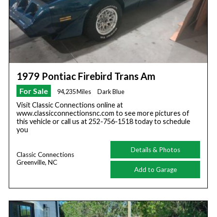
1979 Pontiac Firebird Trans Am
For Sale
94,235 Miles
Dark Blue
Visit Classic Connections online at
www.classicconnectionsnc.com to see more pictures of
this vehicle or call us at 252-756-1518 today to schedule
you
Details & Photos
Classic Connections
Greenville, NC
Add to Garage