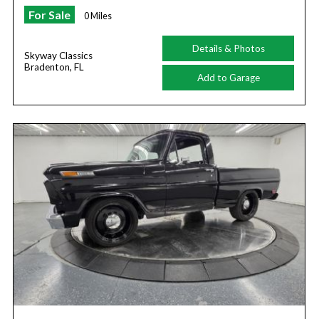
For Sale
0 Miles
Details & Photos
Skyway Classics
Bradenton, FL
Add to Garage