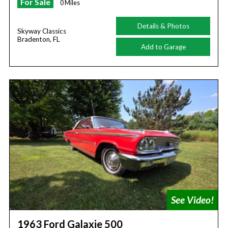
For Sale
0 Miles
Details & Photos
Skyway Classics
Bradenton, FL
Add to Garage
1963 Ford Galaxie 500