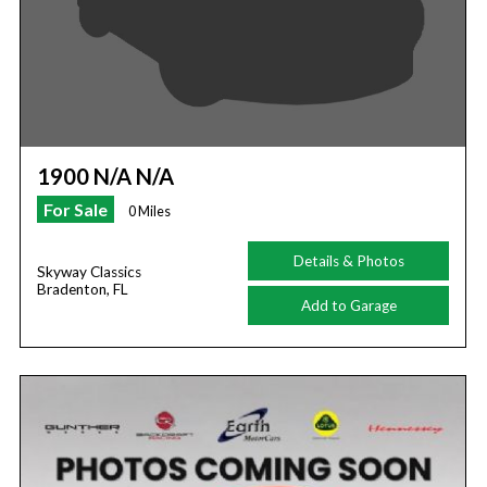
1900 N/A N/A
For Sale
0 Miles
Details & Photos
Skyway Classics
Bradenton, FL
Add to Garage