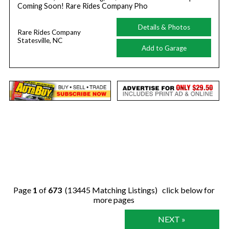
Coming Soon! Rare Rides Company Pho
Details & Photos
Rare Rides Company
Statesville, NC
Add to Garage
Page
1
of
673
(13445 Matching Listings) click below for
more pages
NEXT »