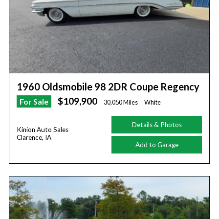
1960 Oldsmobile 98 2DR Coupe Regency
$109,900
For Sale
30,050 Miles
White
Details & Photos
Kinion Auto Sales
Clarence, IA
Add to Garage