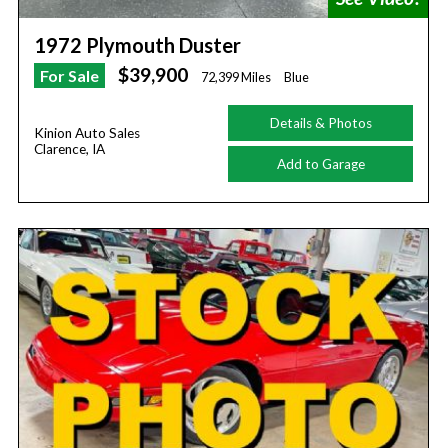
1972 Plymouth Duster
$39,900
For Sale
72,399 Miles
Blue
Details & Photos
Kinion Auto Sales
Clarence, IA
Add to Garage