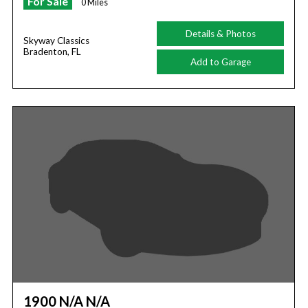
For Sale
0 Miles
Details & Photos
Skyway Classics
Bradenton, FL
Add to Garage
1900 N/A N/A