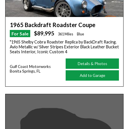
1965 Backdraft Roadster Coupe
$89,995
For Sale
361 Miles
Blue
"1965 Shelby Cobra Roadster Replica by BackDraft Racing.
Avio Metallic w/ Silver Stripes Exterior Black Leather Bucket
Seats Interior, Iconic Custom 4
Details & Photos
Gulf Coast Motorworks
Bonita Springs, FL
Add to Garage