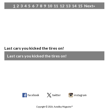
1
2
3
4
5
6
7
8
9
10
11
12
13
14
15
Next»
Last cars you kicked the tires on!
Last cars you kicked the tires on!
facebook
twitter
instagram
Copyright © 2026, AutaBuy Magazine™