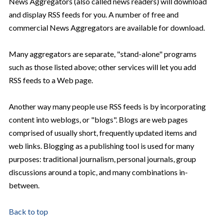
News Aggregators (also called news readers) will download
and display RSS feeds for you. A number of free and
commercial News Aggregators are available for download.
Many aggregators are separate, "stand-alone" programs
such as those listed above; other services will let you add
RSS feeds to a Web page.
Another way many people use RSS feeds is by incorporating
content into weblogs, or "blogs". Blogs are web pages
comprised of usually short, frequently updated items and
web links. Blogging as a publishing tool is used for many
purposes: traditional journalism, personal journals, group
discussions around a topic, and many combinations in-
between.
Back to top