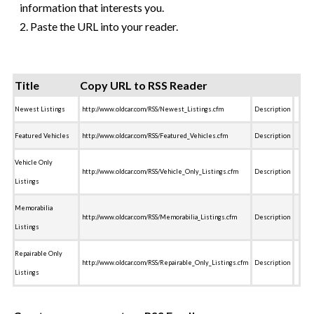
information that interests you.
2. Paste the URL into your reader.
Title
Copy URL to RSS Reader
Newest Listings
http://www.oldcar.com/RSS/Newest_Listings.cfm
Description
Featured Vehicles
http://www.oldcar.com/RSS/Featured_Vehicles.cfm
Description
Vehicle Only
http://www.oldcar.com/RSS/Vehicle_Only_Listings.cfm
Description
Listings
Memorabilia
http://www.oldcar.com/RSS/Memorabilia_Listings.cfm
Description
Listings
Repairable Only
http://www.oldcar.com/RSS/Repairable_Only_Listings.cfm
Description
Listings