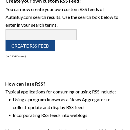
Create your own custom RSS Feed!
You can now create your own custom RSS feeds of
AutaBuy.com search results. Use the search box below to
enter in your search terms.
(ie. 1969 Camaro)
How can I use RSS?
Typical applications for consuming or using RSS include:
•
Using a program known as a News Aggregator to
collect, update and display RSS feeds
•
Incorporating RSS feeds into weblogs