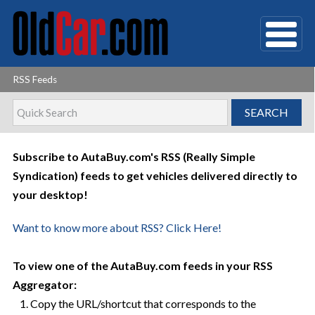
RSS Feeds
Subscribe to AutaBuy.com's RSS (Really Simple
Syndication) feeds to get vehicles delivered directly to
your desktop!
Want to know more about RSS? Click Here!
To view one of the AutaBuy.com feeds in your RSS
Aggregator:
1. Copy the URL/shortcut that corresponds to the